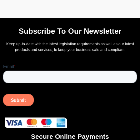
Subscribe To Our Newsletter
Keep up-to-date with the latest legislation requirements as well as our latest
products and services, to keep your business safe and compliant.
Secure Online Payments