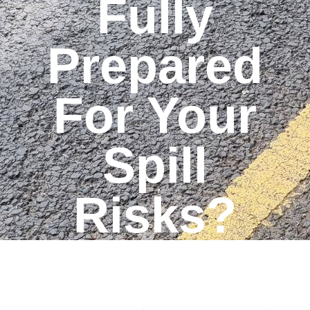
Fully
Prepared
For Your
Spill
Risks?