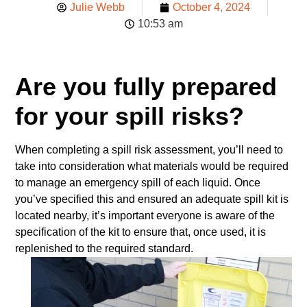
Julie Webb
October 4, 2024
10:53 am
Are you fully prepared
for your spill risks?
When completing a spill risk assessment, you’ll need to
take into consideration what materials would be required
to manage an emergency spill of each liquid. Once
you’ve specified this and ensured an adequate spill kit is
located nearby, it’s important everyone is aware of the
specification of the kit to ensure that, once used, it is
replenished to the required standard.