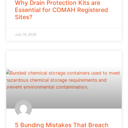
Why Drain Protection Kits are
Essential for COMAH Registered
Sites?
July 16, 2026
5 Bunding Mistakes That Breach