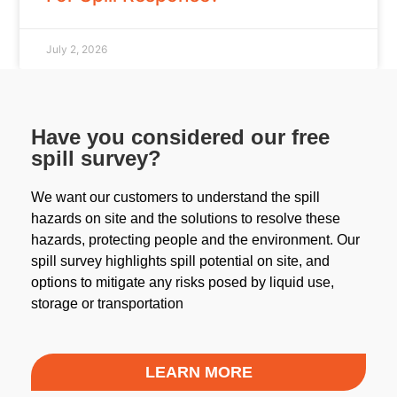
July 2, 2026
Have you considered our free
spill survey?
We want our customers to understand the spill
hazards on site and the solutions to resolve these
hazards, protecting people and the environment. Our
spill survey highlights spill potential on site, and
options to mitigate any risks posed by liquid use,
storage or transportation
LEARN MORE