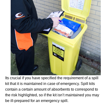
Its crucial if you have specified the requirement of a spill
kit that it is maintained in case of emergency. Spill kits
contain a certain amount of absorbents to correspond to
the risk highlighted, so if the kit isn’t maintained you may
be ill-prepared for an emergency spill.