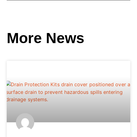
More News