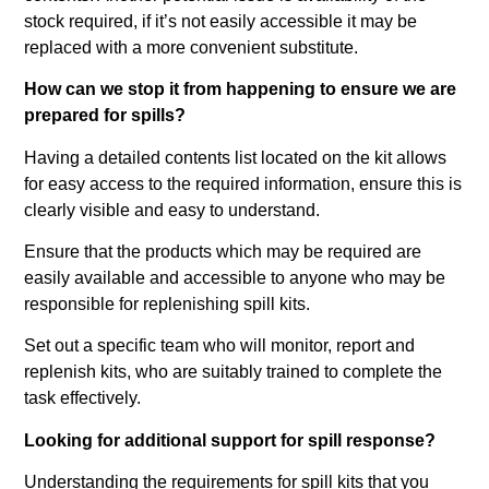
stock required, if it’s not easily accessible it may be
replaced with a more convenient substitute.
How can we stop it from happening to ensure we are
prepared for spills?
Having a detailed contents list located on the kit allows
for easy access to the required information, ensure this is
clearly visible and easy to understand.
Ensure that the products which may be required are
easily available and accessible to anyone who may be
responsible for replenishing spill kits.
Set out a specific team who will monitor, report and
replenish kits, who are suitably trained to complete the
task effectively.
Looking for additional support for spill response?
Understanding the requirements for spill kits that you