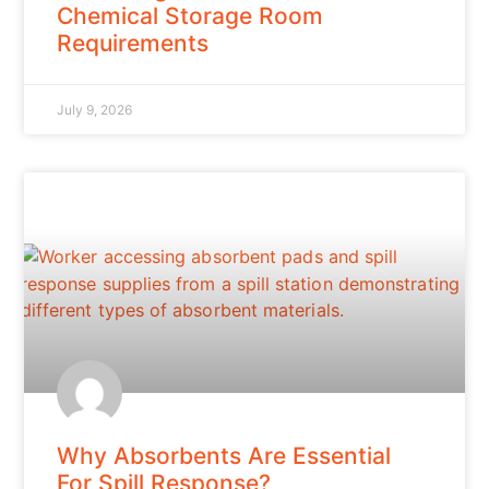
Chemical Storage Room
Requirements
July 9, 2026
Why Absorbents Are Essential
For Spill Response?