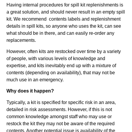
Having internal procedures for spill kit replenishments is
a great solution, and should never result in an empty spill
kit. We recommend contents labels and replenishment
details in spill kits, so anyone who uses the kit, can see
what should be in there, and can easily re-order any
replacements.
However, often kits are restocked over time by a variety
of people, with various levels of knowledge and
expertise, and kits inevitably end up with a mixture of
contents (depending on availability), that may not be
much use in an emergency.
Why does it happen?
Typically, a kit is specified for specific risk in an area,
detailed in risk assessments. However, if this is not
common knowledge amongst staff who may use or
restock the kit they may not be aware of the required
contents. Another potential issue is availability of the