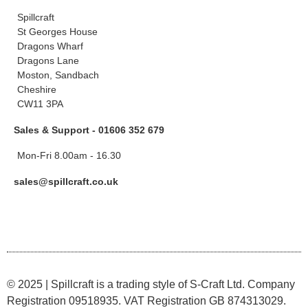
Spillcraft
St Georges House
Dragons Wharf
Dragons Lane
Moston, Sandbach
Cheshire
CW11 3PA
Sales & Support - 01606 352 679
Mon-Fri 8.00am - 16.30
sales@spillcraft.co.uk
© 2025 | Spillcraft is a trading style of S-Craft Ltd. Company
Registration 09518935. VAT Registration GB 874313029.