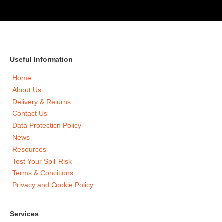
Useful Information
Home
About Us
Delivery & Returns
Contact Us
Data Protection Policy
News
Resources
Test Your Spill Risk
Terms & Conditions
Privacy and Cookie Policy
Services