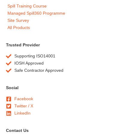
Spill Training Course
Managed Spill360 Programme
Site Survey
All Products
Trusted Provider
Supporting ISO14001
IOSH Approved
Safe Contractor Approved
Social
Facebook
Twitter / X
LinkedIn
Contact Us