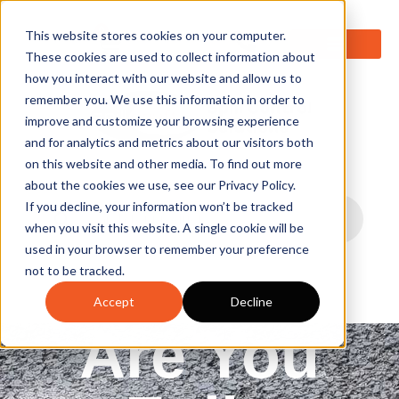
0
This website stores cookies on your computer.
These cookies are used to collect information about
how you interact with our website and allow us to
remember you. We use this information in order to
improve and customize your browsing experience
and for analytics and metrics about our visitors both
on this website and other media. To find out more
about the cookies we use, see our Privacy Policy.
If you decline, your information won’t be tracked
when you visit this website. A single cookie will be
used in your browser to remember your preference
not to be tracked.
Accept
Decline
Are You