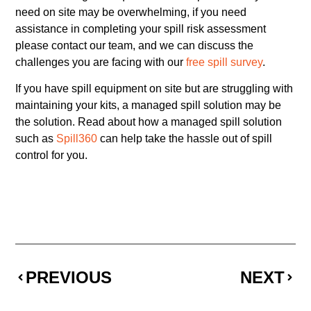
need on site may be overwhelming, if you need
assistance in completing your spill risk assessment
please contact our team, and we can discuss the
challenges you are facing with our
free spill survey
.
If you have spill equipment on site but are struggling with
maintaining your kits, a managed spill solution may be
the solution. Read about how a managed spill solution
such as
Spill360
can help take the hassle out of spill
control for you.
PREVIOUS
NEXT