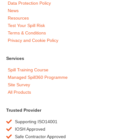
Data Protection Policy
News
Resources
Test Your Spill Risk
Terms & Conditions
Privacy and Cookie Policy
Services
Spill Training Course
Managed Spill360 Programme
Site Survey
All Products
Trusted Provider
Supporting ISO14001
IOSH Approved
Safe Contractor Approved