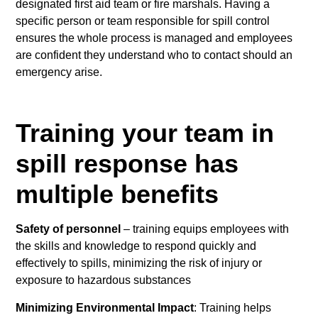
designated first aid team or fire marshals. Having a
specific person or team responsible for spill control
ensures the whole process is managed and employees
are confident they understand who to contact should an
emergency arise.
Training your team in
spill response has
multiple benefits
Safety of personnel
– training equips employees with
the skills and knowledge to respond quickly and
effectively to spills, minimizing the risk of injury or
exposure to hazardous substances
Minimizing Environmental Impact
: Training helps