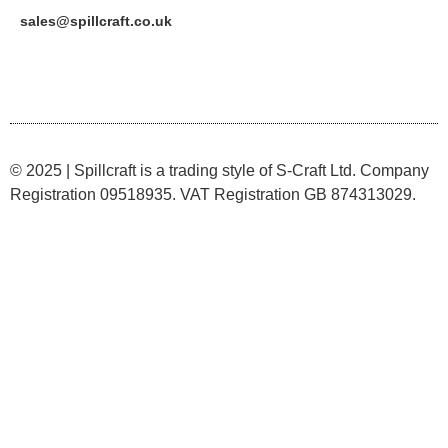
sales@spillcraft.co.uk
© 2025 | Spillcraft is a trading style of S-Craft Ltd. Company
Registration 09518935. VAT Registration GB 874313029.