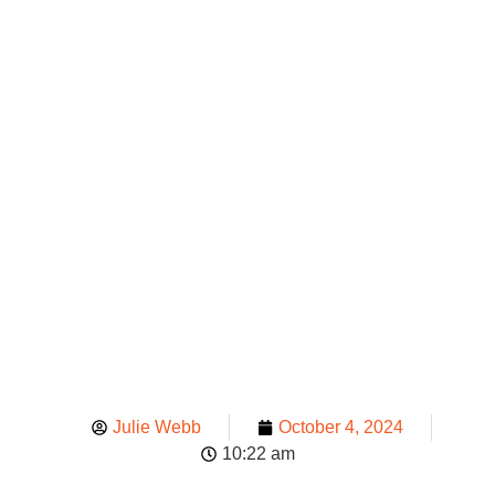
Your Team
To Manage
Spill
Emergencie
Julie Webb
October 4, 2024
10:22 am