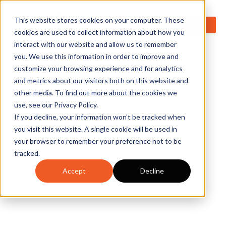
0
This website stores cookies on your computer. These
cookies are used to collect information about how you
interact with our website and allow us to remember
you. We use this information in order to improve and
customize your browsing experience and for analytics
and metrics about our visitors both on this website and
other media. To find out more about the cookies we
use, see our Privacy Policy.
If you decline, your information won’t be tracked when
you visit this website. A single cookie will be used in
your browser to remember your preference not to be
tracked.
Accept
Decline
Empower