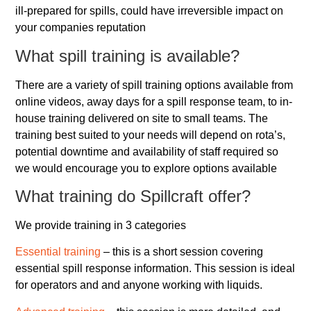
ill-prepared for spills, could have irreversible impact on
your companies reputation
What spill training is available?
There are a variety of spill training options available from
online videos, away days for a spill response team, to in-
house training delivered on site to small teams. The
training best suited to your needs will depend on rota’s,
potential downtime and availability of staff required so
we would encourage you to explore options available
What training do Spillcraft offer?
We provide training in 3 categories
Essential training
– this is a short session covering
essential spill response information. This session is ideal
for operators and and anyone working with liquids.