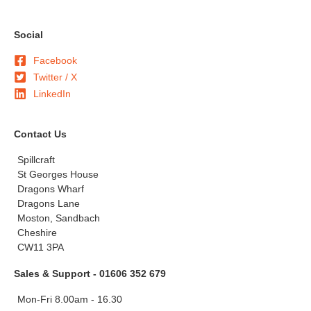
Social
Facebook
Twitter / X
LinkedIn
Contact Us
Spillcraft
St Georges House
Dragons Wharf
Dragons Lane
Moston, Sandbach
Cheshire
CW11 3PA
Sales & Support - 01606 352 679
Mon-Fri 8.00am - 16.30