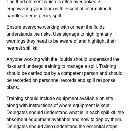
The third element which is often overlooked is
empowering your team with essential information to
handle an emergency spill.
Ensure everyone working with or near the fluids
understands the risks. Use signage to highlight any
warnings they need to be aware of and highlight their
nearest spill kit.
Anyone working with the liquids should understand the
risks and undergo training to manage a spill. Training
should be carried out by a competent person and should
be recorded on personnel records and spill response
plans.
Training should include equipment available on site
along with instructions of where equipment is kept.
Delegates should understand what is in each spill kit, the
absorbent equipment available and how to deploy them.
Delegates should also understand the essential steps