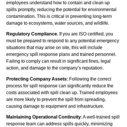
employees understand how to contain and clean up
spills promptly, reducing the potential for environmental
contamination. This is critical in preventing long-term
damage to ecosystems, water sources, and wildlife.
Regulatory Compliance.
If you are ISO certified, you
must be prepared to respond to any potential emergency
situations that may arise on site, this will include
emergency spill response plans and trained personnel.
Failing to comply can result in significant fines, legal
action, and damage to the company’s reputation.
Protecting Company Assets:
Following the correct
process for spill response can significantly reduce the
costs associated with spill clean up. Trained employees
are more likely to prevent the spill from spreading,
causing damage to equipment and infrastructure.
Maintaining Operational Continuity
: A well-trained spill
response team can address spills quickly, minimizing