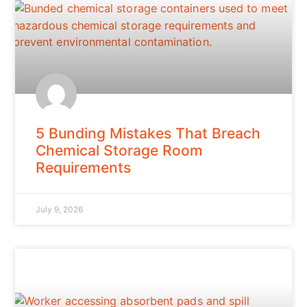
5 Bunding Mistakes That Breach
Chemical Storage Room
Requirements
July 9, 2026