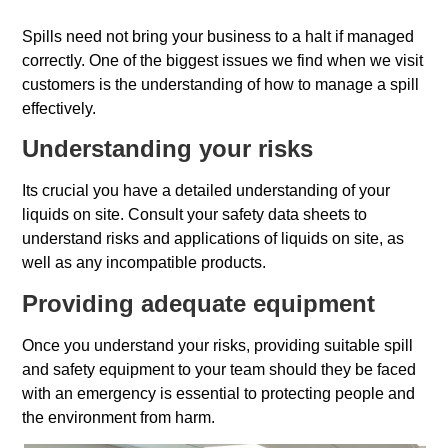
Spills need not bring your business to a halt if managed
correctly. One of the biggest issues we find when we visit
customers is the understanding of how to manage a spill
effectively.
Understanding your risks
Its crucial you have a detailed understanding of your
liquids on site. Consult your safety data sheets to
understand risks and applications of liquids on site, as
well as any incompatible products.
Providing adequate equipment
Once you understand your risks, providing suitable spill
and safety equipment to your team should they be faced
with an emergency is essential to protecting people and
the environment from harm.