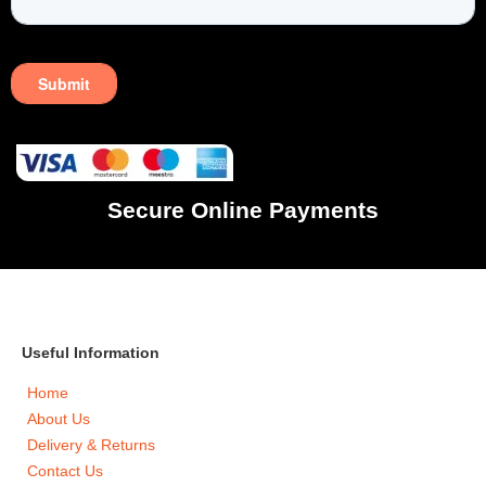
Secure Online Payments
Useful Information
Home
About Us
Delivery & Returns
Contact Us