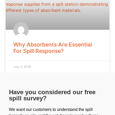
Why Absorbents Are Essential
For Spill Response?
July 2, 2026
Have you considered our free
spill survey?
We want our customers to understand the spill