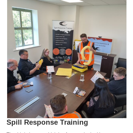
Spill Response Training