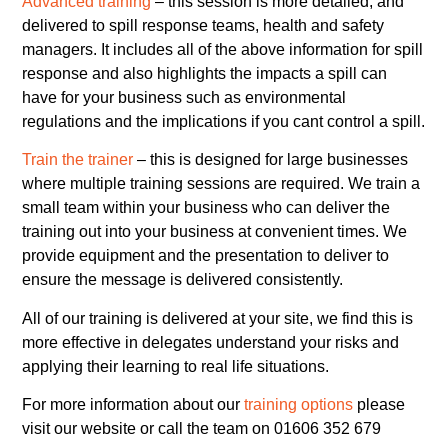
Advanced training
– this session is more detailed, and
delivered to spill response teams, health and safety
managers. It includes all of the above information for spill
response and also highlights the impacts a spill can
have for your business such as environmental
regulations and the implications if you cant control a spill.
Train the trainer
– this is designed for large businesses
where multiple training sessions are required. We train a
small team within your business who can deliver the
training out into your business at convenient times. We
provide equipment and the presentation to deliver to
ensure the message is delivered consistently.
All of our training is delivered at your site, we find this is
more effective in delegates understand your risks and
applying their learning to real life situations.
For more information about our
training options
please
visit our website or call the team on 01606 352 679