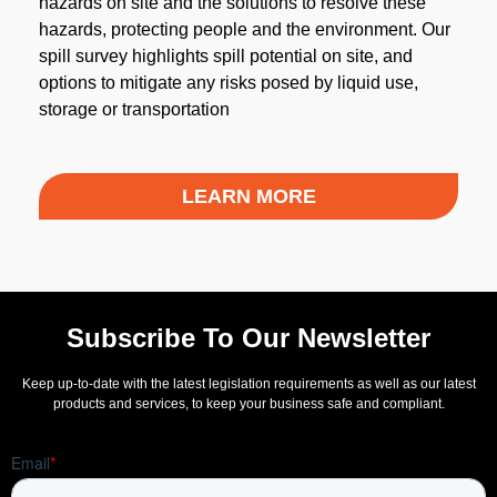
hazards on site and the solutions to resolve these
hazards, protecting people and the environment. Our
spill survey highlights spill potential on site, and
options to mitigate any risks posed by liquid use,
storage or transportation
LEARN MORE
Subscribe To Our Newsletter
Keep up-to-date with the latest legislation requirements as well as our latest
products and services, to keep your business safe and compliant.