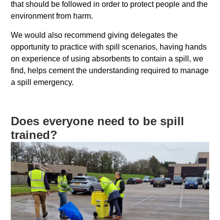
that should be followed in order to protect people and the
environment from harm.
We would also recommend giving delegates the
opportunity to practice with spill scenarios, having hands
on experience of using absorbents to contain a spill, we
find, helps cement the understanding required to manage
a spill emergency.
Does everyone need to be spill
trained?