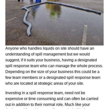
Anyone who handles liquids on site should have an
understanding of spill management but we would
suggest, if it suits your business, having a designated
spill response team who can manage the whole process.
Depending on the size of your business this could be a
few team members or a designated spill response team
who are located at strategic areas of your site.
Investing in a spill response team, need not be
expensive or time consuming and can often be carried
out in addition to their normal role. Much like your