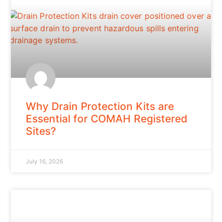
Why Drain Protection Kits are
Essential for COMAH Registered
Sites?
July 16, 2026