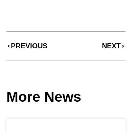
PREVIOUS
NEXT
More News