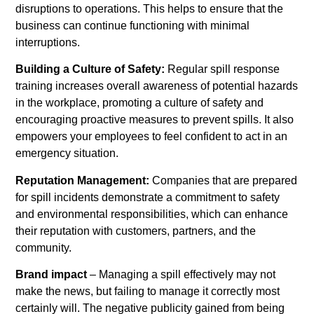
disruptions to operations. This helps to ensure that the
business can continue functioning with minimal
interruptions.
Building a Culture of Safety:
Regular spill response
training increases overall awareness of potential hazards
in the workplace, promoting a culture of safety and
encouraging proactive measures to prevent spills. It also
empowers your employees to feel confident to act in an
emergency situation.
Reputation Management:
Companies that are prepared
for spill incidents demonstrate a commitment to safety
and environmental responsibilities, which can enhance
their reputation with customers, partners, and the
community.
Brand impact
– Managing a spill effectively may not
make the news, but failing to manage it correctly most
certainly will. The negative publicity gained from being