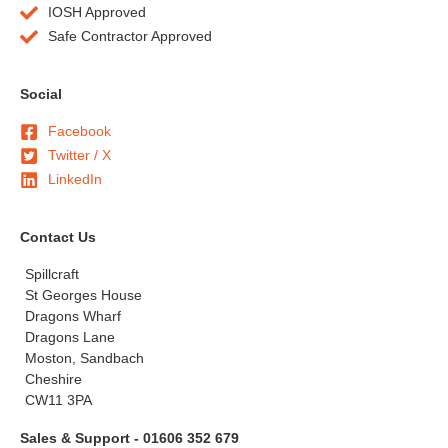
IOSH Approved
Safe Contractor Approved
Social
Facebook
Twitter / X
LinkedIn
Contact Us
Spillcraft
St Georges House
Dragons Wharf
Dragons Lane
Moston, Sandbach
Cheshire
CW11 3PA
Sales & Support - 01606 352 679