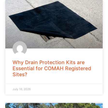
Why Drain Protection Kits are
Essential for COMAH Registered
Sites?
July 16, 2026