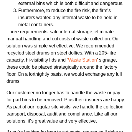
external bins which is both difficult and dangerous.
Furthermore, to reduce the fire risk, the firm’s
insurers wanted any internal waste to be held in
metal containers.
Three requirements: safe internal storage, eliminate
manual handling and cut costs of waste collection. Our
solution was simple yet effective. We recommended
recycled steel drums on steel dollies. With a 205-litre
capacity, hi-visibility lids and ‘
Waste Station
’ signage,
these could be placed strategically around the factory
floor. On a fortnightly basis, we would exchange any full
drums.
Our customer no longer has to handle the waste or pay
for part bins to be removed. Plus their insurers are happy.
As part of our regular site visits, we handle the collection,
transport, disposal, audit and compliance. Like all our
solutions, it’s great value and very effective.