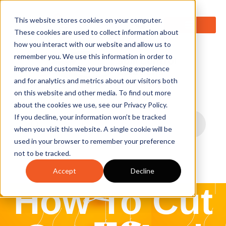
0
This website stores cookies on your computer.
These cookies are used to collect information about
how you interact with our website and allow us to
remember you. We use this information in order to
improve and customize your browsing experience
and for analytics and metrics about our visitors both
on this website and other media. To find out more
about the cookies we use, see our Privacy Policy.
If you decline, your information won’t be tracked
when you visit this website. A single cookie will be
used in your browser to remember your preference
not to be tracked.
Accept
Decline
How To Cut