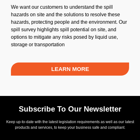
We want our customers to understand the spill
hazards on site and the solutions to resolve these
hazards, protecting people and the environment. Our
spill survey highlights spill potential on site, and
options to mitigate any risks posed by liquid use,
storage or transportation
LEARN MORE
Subscribe To Our Newsletter
Keep up-to-date with the latest legislation requirements as well as our latest
products and services, to keep your business safe and compliant.