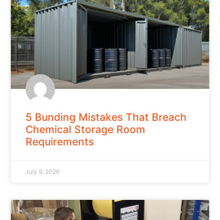
5 Bunding Mistakes That Breach
Chemical Storage Room
Requirements
July 9, 2026