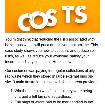
You might think that reducing the risks associated with
hazardous waste will put a dent in your bottom line. This
case study shows you how to cut costs and reduce spill
risks, as well as reduce your workload, satisfy your
insurers and stay compliant. Here’s how.
Our customer was paying for regular collections of oily
rag waste which they stored in large external bins on-
site. 3 main frustrations arose with their current provider.
Whether the bin was full or not they were being
charged a full bin rate, regardless.
Full bags of waste had to be manhandled to the