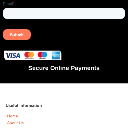
Secure Online Payments
Useful Information
Home
About Us