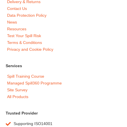
Delivery & Returns
Contact Us
Data Protection Policy
News
Resources
Test Your Spill Risk
Terms & Conditions
Privacy and Cookie Policy
Services
Spill Training Course
Managed Spill360 Programme
Site Survey
All Products
Trusted Provider
Supporting ISO14001