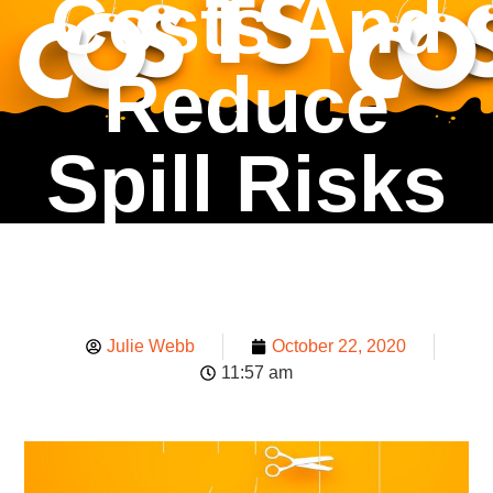
Costs And
Reduce
Spill Risks
Julie Webb
October 22, 2020
11:57 am