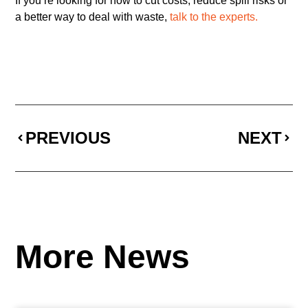
If you’re looking for how to cut costs, reduce spill risks or
a better way to deal with waste,
talk to the experts.
PREVIOUS
NEXT
More News