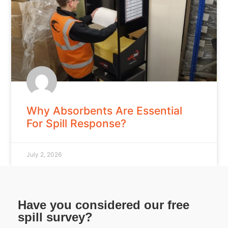
Why Absorbents Are Essential
For Spill Response?
July 2, 2026
Have you considered our free
spill survey?