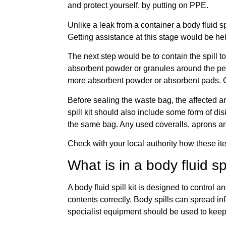
and protect yourself, by putting on PPE.
Unlike a leak from a container a body fluid sp
Getting assistance at this stage would be he
The next step would be to contain the spill 
absorbent powder or granules around the peri
more absorbent powder or absorbent pads. On
Before sealing the waste bag, the affected a
spill kit should also include some form of dis
the same bag. Any used coveralls, aprons and
Check with your local authority how these it
What is in a body fluid spi
A body fluid spill kit is designed to control
contents correctly. Body spills can spread in
specialist equipment should be used to keep