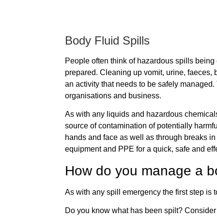
Body Fluid Spills
People often think of hazardous spills being
prepared. Cleaning up vomit, urine, faeces, bl
an activity that needs to be safely managed. 
organisations and business.
As with any liquids and hazardous chemicals 
source of contamination of potentially harmf
hands and face as well as through breaks in 
equipment and PPE for a quick, safe and effe
How do you manage a bo
As with any spill emergency the first step is 
Do you know what has been spilt? Consider wh