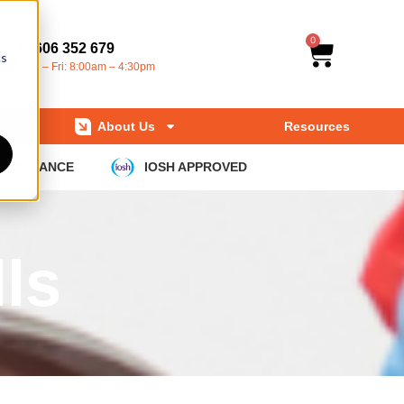
0
01606 352 679
cs
Mon – Fri: 8:00am – 4:30pm
About Us
Resources
COMPLIANCE
IOSH APPROVED
ls