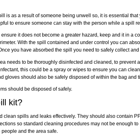
ill is as a result of someone being unwell so, it is essential th
lpful to ensure someone can stay with the person while a spill 
to ensure it does not become a greater hazard, keep and it in a c
meter. With the spill contained and under control you can absor
ce you have absorbed the spill you need to safely collect and 
rea needs to be thoroughly disinfected and cleaned, to prevent a
infectant, this could be a spray or wipes to ensure you can clean 
 gloves should also be safely disposed of within the bag and ti
ems should be disposed of safely.
ll kit?
 and clean spills and leaks effectively. They should also contain 
fections so standard cleaning procedures may not be enough to ki
 people and the area safe.