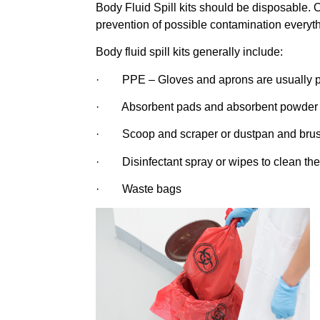
Body Fluid Spill kits should be disposable. O
prevention of possible contamination everyt
Body fluid spill kits generally include:
· PPE – Gloves and aprons are usually pro
· Absorbent pads and absorbent powder 
· Scoop and scraper or dustpan and brush
· Disinfectant spray or wipes to clean the
· Waste bags