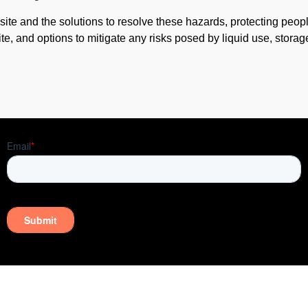
ite and the solutions to resolve these hazards, protecting peop
ite, and options to mitigate any risks posed by liquid use, storag