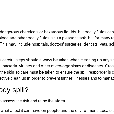
 dangerous chemicals or hazardous liquids, but bodily fluids can
ood and other bodily fluids isn’t a pleasant task, but for many ro
This may include hospitals, doctors’ surgeries, dentists, vets, 
careful steps should always be taken when cleaning up any spill
ul bacteria, viruses and other micro-organisms or diseases. Cro
the skin so care must be taken to ensure the spill responder is c
ctive clean up in order to prevent further illnesses and to mana
dy spill?
to assess the risk and raise the alarm.
at affect it can have on people and the environment. Locate and