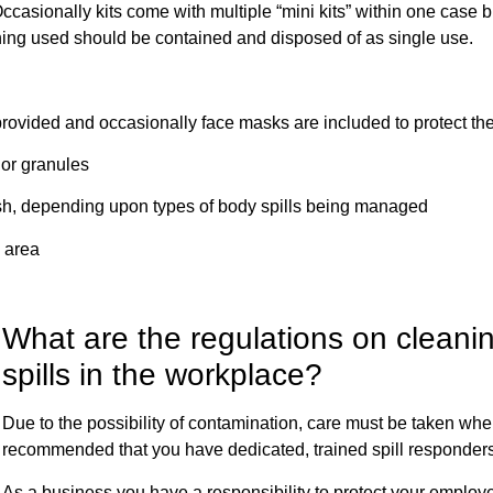
ccasionally kits come with multiple “mini kits” within one case b
hing used should be contained and disposed of as single use.
vided and occasionally face masks are included to protect th
or granules
, depending upon types of body spills being managed
 area
What are the regulations on cleani
spills in the workplace?
Due to the possibility of contamination, care must be taken when c
recommended that you have dedicated, trained spill responder
As a business you have a responsibility to protect your emplo