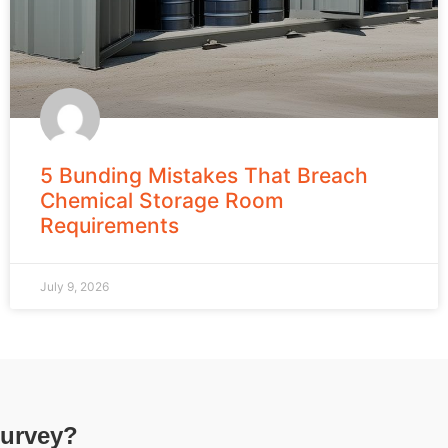
5 Bunding Mistakes That Breach
Chemical Storage Room
Requirements
July 9, 2026
survey?