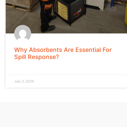
Why Absorbents Are Essential For
Spill Response?
July 2, 2026