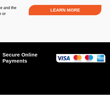
le and the
LEARN MORE
e or
Secure Online
Payments