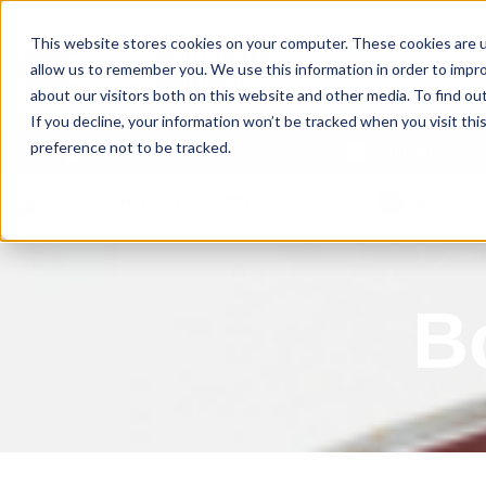
This website stores cookies on your computer. These cookies are u
allow us to remember you. We use this information in order to impr
about our visitors both on this website and other media. To find ou
If you decline, your information won’t be tracked when you visit th
preference not to be tracked.
Our Products
Spill360
SAFE CONTRACTOR APPROVED
BSIF RE
B