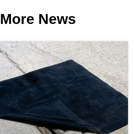
More News