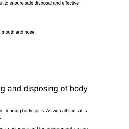
ut to ensure safe disposal and effective
e mouth and nose.
ng and disposing of body
leaning body spills. As with all spills it is
s.
yees, customers and the environment, so you