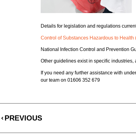
Details for legislation and regulations curre
Control of Substances Hazardous to Healt
National Infection Control and Prevention G
Other guidelines exist in specific industries
If you need any further assistance with unders
our team on 01606 352 679
PREVIOUS