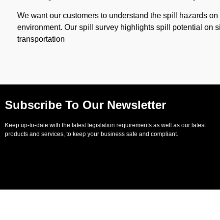
We want our customers to understand the spill hazards on s
environment. Our spill survey highlights spill potential on s
transportation
Subscribe To Our Newsletter
Keep up-to-date with the latest legislation requirements as well as our latest
products and services, to keep your business safe and compliant.