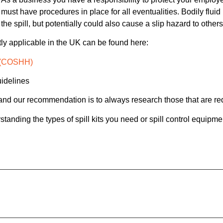
must have procedures in place for all eventualities. Bodily flui
the spill, but potentially could also cause a slip hazard to other
ntly applicable in the UK can be found here:
h (COSHH)
uidelines
, and our recommendation is to always research those that are re
tanding the types of spill kits you need or spill control equipmen