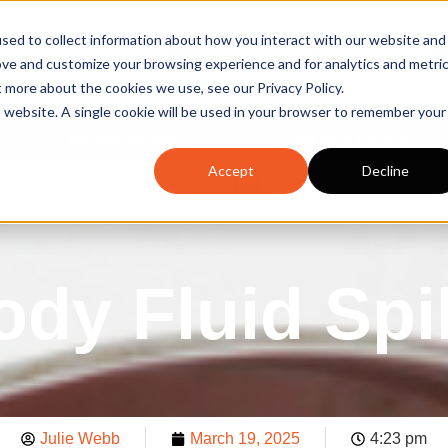
sed to collect information about how you interact with our website and
sales@spillcraft.co.uk
ove and customize your browsing experience and for analytics and metri
Email us
t more about the cookies we use, see our Privacy Policy.
is website. A single cookie will be used in your browser to remember your
Spill Survey
Spill Training
Accept
Decline
GISTERED SAFETY SUPPLIER
SUPPORTING ISO14001 
ody Fluid Spil
Julie Webb
March 19, 2025
4:23 pm