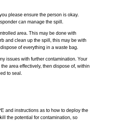
at you please ensure the person is okay.
responder can manage the spill.
ontrolled area. This may be done with
b and clean up the spill, this may be with
dispose of everything in a waste bag.
ny issues with further contamination. Your
the area effectively, then dispose of, within
ed to seal.
PPE and instructions as to how to deploy the
ll the potential for contamination, so