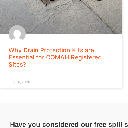
Why Drain Protection Kits are
Essential for COMAH Registered
Sites?
July 16, 2026
Have you considered our free spill 