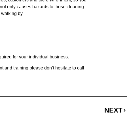
d not only causes hazards to those cleaning
s walking by.
quired for your individual business.
t and training please don’t hesitate to call
NEXT