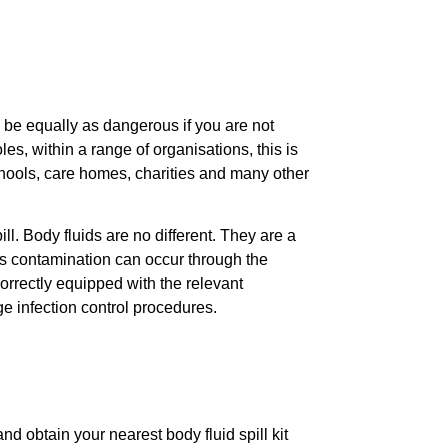
 be equally as dangerous if you are not
les, within a range of organisations, this is
schools, care homes, charities and many other
. Body fluids are no different. They are a
ss contamination can occur through the
orrectly equipped with the relevant
ge infection control procedures.
 obtain your nearest body fluid spill kit