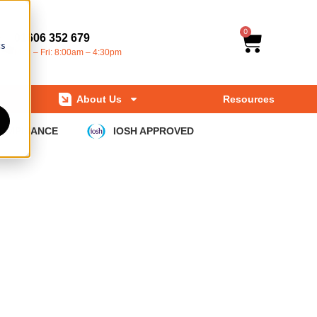
0
01606 352 679
cs
Mon – Fri: 8:00am – 4:30pm
About Us
Resources
COMPLIANCE
IOSH APPROVED
pdates