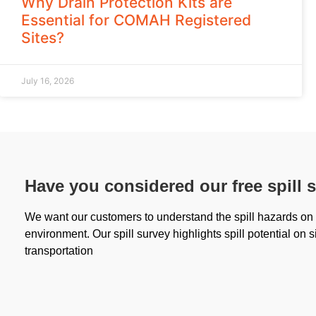
Why Drain Protection Kits are
Essential for COMAH Registered
Sites?
July 16, 2026
Have you considered our free spill 
We want our customers to understand the spill hazards on s
environment. Our spill survey highlights spill potential on s
transportation