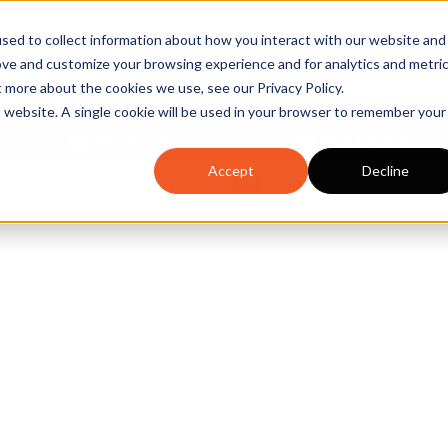
sed to collect information about how you interact with our website and
sales@spillcraft.co.uk
ove and customize your browsing experience and for analytics and metri
Email us
t more about the cookies we use, see our Privacy Policy.
is website. A single cookie will be used in your browser to remember your
Spill Survey
Spill Training
Accept
Decline
GISTERED SAFETY SUPPLIER
SUPPORTING ISO14001 
egulation U
April 2022