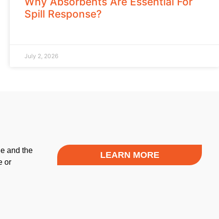
Why Absorbents Are Essential For
Spill Response?
July 2, 2026
le and the
LEARN MORE
e or