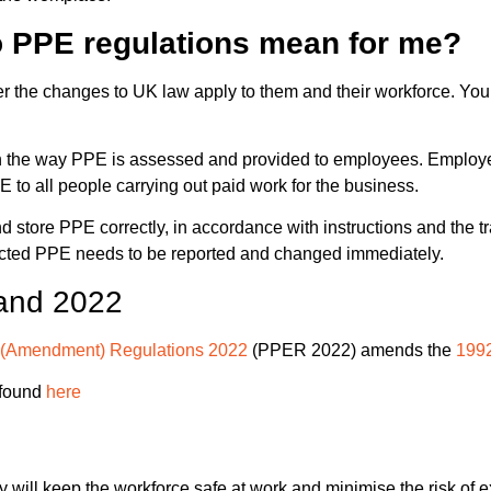
o PPE regulations mean for me?
r the changes to UK law apply to them and their workforce. You
e way PPE is assessed and provided to employees. Employers a
E to all people carrying out paid work for the business.
 and store PPE correctly, in accordance with instructions and th
fected PPE needs to be reported and changed immediately.
and 2022
k (Amendment) Regulations 2022
(PPER 2022) amends the
1992
 found
here
y will keep the workforce safe at work and
minimise the risk of 