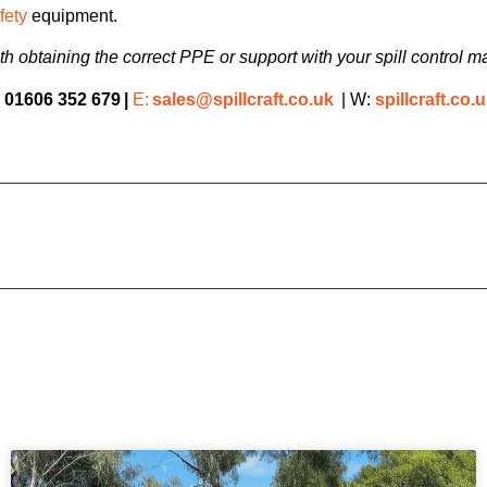
fety
equipment.
h obtaining the correct PPE or support with your spill contro
:
01606 352 679
|
E:
sales@spillcraft.co.uk
| W:
spillcraft.co.