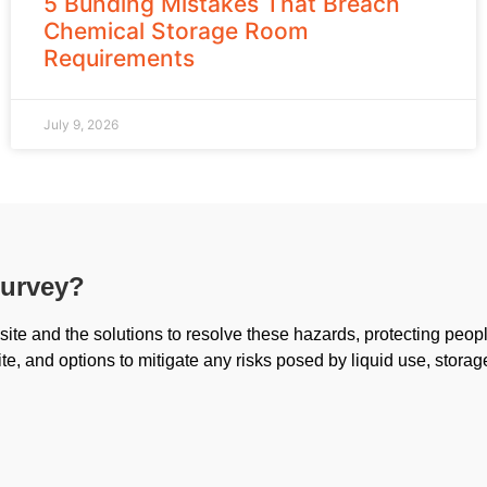
5 Bunding Mistakes That Breach
Chemical Storage Room
Requirements
July 9, 2026
survey?
ite and the solutions to resolve these hazards, protecting peop
ite, and options to mitigate any risks posed by liquid use, storag