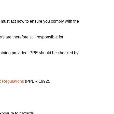
 must act now to ensure you comply with the
re therefore still responsible for
e training provided. PPE should be checked by
 Regulations
(PPER 1992).
exposure to hazards.