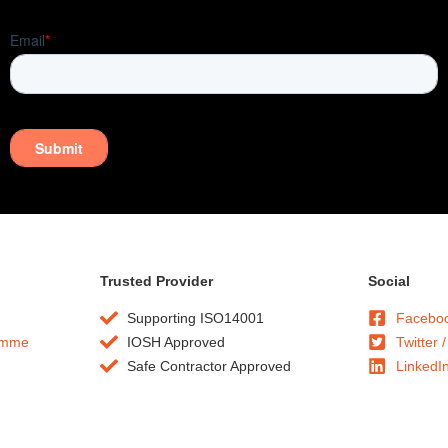
Trusted Provider
Social
Supporting ISO14001
Facebo
amme
IOSH Approved
Twitter /
Safe Contractor Approved
LinkedI