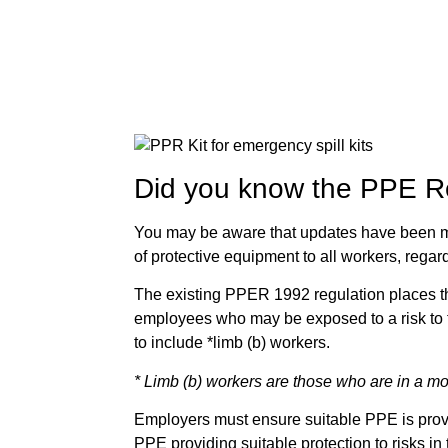
Did you know the PPE Re
You may be aware that updates have been m
of protective equipment to all workers, rega
The existing PPER 1992 regulation places th
employees who may be exposed to a risk to t
to include *limb (b) workers.
* Limb (b) workers are those who are in a mo
Employers must ensure suitable PPE is provid
PPE providing suitable protection to risks in