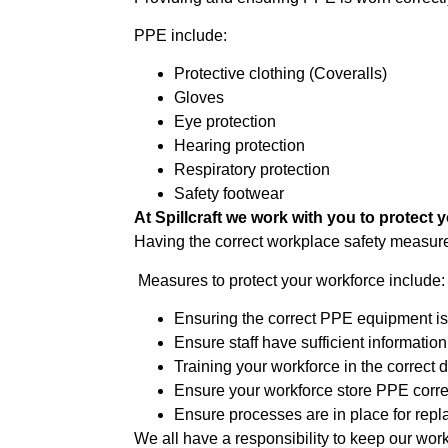
PPE include:
Protective clothing (Coveralls)
Gloves
Eye protection
Hearing protection
Respiratory protection
Safety footwear
At Spillcraft we work with you to protect 
Having the correct workplace safety measure
Measures to protect your workforce include:
Ensuring the correct PPE equipment is 
Ensure staff have sufficient information
Training your workforce in the correct 
Ensure your workforce store PPE corre
Ensure processes are in place for re
We all have a responsibility to keep our wor