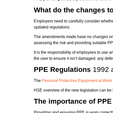
What do the changes t
Employers need to carefully consider whethe
updated regulations.
The amendments made have no changes on th
assessing the risk and providing suitable PP
It is the responsibility of employees to use
the user to ensure it isn’t damaged: any de
PPE Regulations
1992 
The
Personal Protective Equipment at Wor
HSE overview of the new legislation can be
The importance of PPE
Providing and ensuring PPE is worn correctl