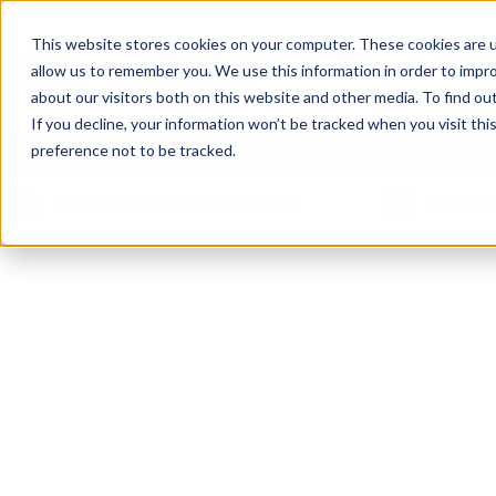
This website stores cookies on your computer. These cookies are u
allow us to remember you. We use this information in order to impr
about our visitors both on this website and other media. To find ou
If you decline, your information won’t be tracked when you visit th
preference not to be tracked.
Our Products
Spill360
SAFE CONTRACTOR APPROVED
BSIF RE
PPE R