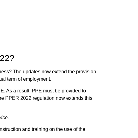
022?
iness? The
updates now extend the provision
sual term of employment.
PE. As a result, PPE must be provided to
. The PPER 2022 regulation now extends this
vice.
struction and training on the use of the