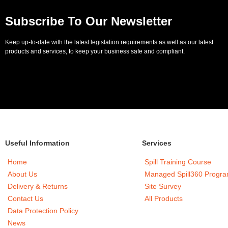
Subscribe To Our Newsletter
Keep up-to-date with the latest legislation requirements as well as our latest
products and services, to keep your business safe and compliant.
Useful Information
Services
Home
Spill Training Course
About Us
Managed Spill360 Progr
Delivery & Returns
Site Survey
Contact Us
All Products
Data Protection Policy
News