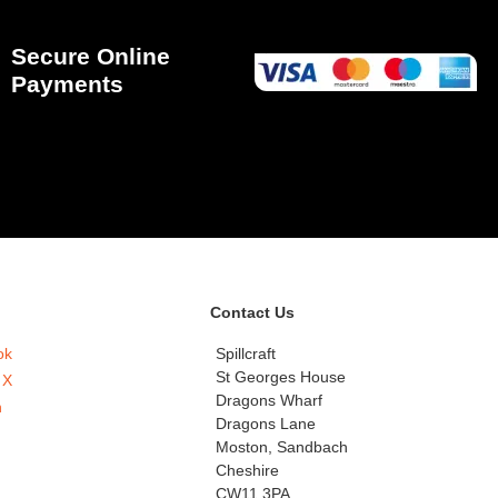
Secure Online
Payments
Contact Us
ok
Spillcraft
St Georges House
 X
Dragons Wharf
n
Dragons Lane
Moston, Sandbach
Cheshire
CW11 3PA