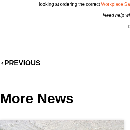
looking at ordering the correct
Workplace Sa
Need help wit
T
PREVIOUS
More News