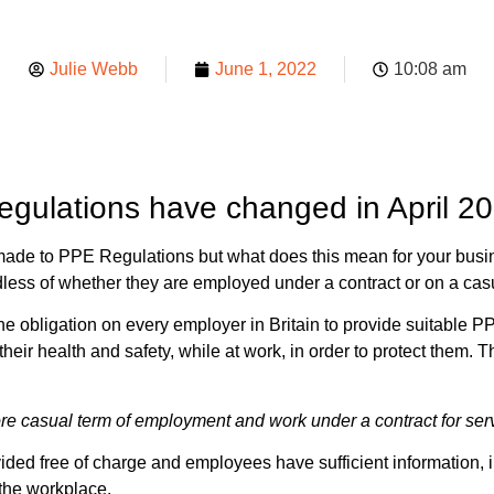
Julie Webb
June 1, 2022
10:08 am
gulations have changed in April 2
ade to PPE Regulations but what does this mean for your bus
rdless of whether they are employed under a contract or on a ca
e obligation on every employer in Britain to provide suitable P
heir health and safety, while at work, in order to protect them
re casual term of employment and work under a contract for ser
ed free of charge and employees have sufficient information, in
 the workplace.