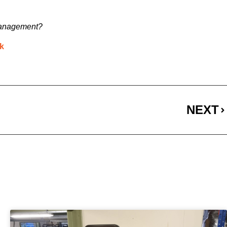
l management?
uk
NEXT