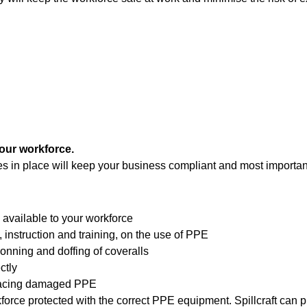
your workforce.
s in place will keep your business compliant and most important
available to your workforce
, instruction and training, on the use of PPE
donning and doffing of coveralls
ctly
placing damaged PPE
kforce protected with the correct PPE equipment. Spillcraft can