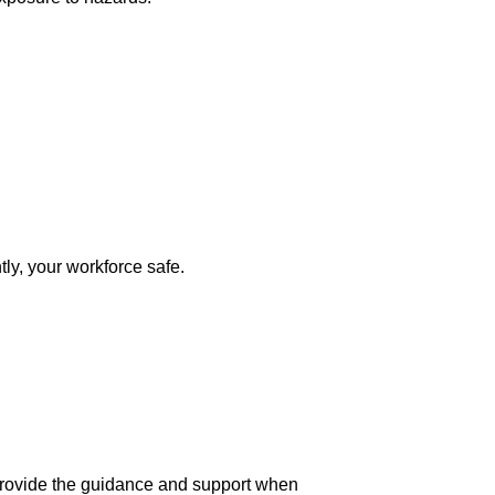
ly, your workforce safe.
 provide the guidance and support when