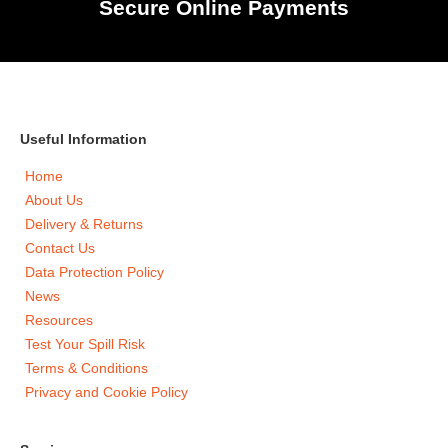
Secure Online Payments
Useful Information
Home
About Us
Delivery & Returns
Contact Us
Data Protection Policy
News
Resources
Test Your Spill Risk
Terms & Conditions
Privacy and Cookie Policy