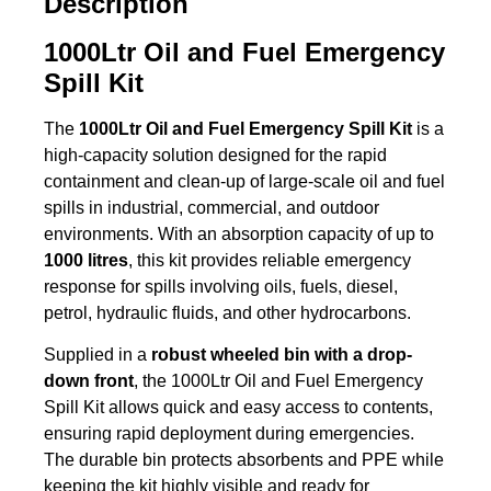
Description
1000Ltr Oil and Fuel Emergency
Spill Kit
The
1000Ltr Oil and Fuel Emergency Spill Kit
is a
high-capacity solution designed for the rapid
containment and clean-up of large-scale oil and fuel
spills in industrial, commercial, and outdoor
environments. With an absorption capacity of up to
1000 litres
, this kit provides reliable emergency
response for spills involving oils, fuels, diesel,
petrol, hydraulic fluids, and other hydrocarbons.
Supplied in a
robust wheeled bin with a drop-
down front
, the 1000Ltr Oil and Fuel Emergency
Spill Kit allows quick and easy access to contents,
ensuring rapid deployment during emergencies.
The durable bin protects absorbents and PPE while
keeping the kit highly visible and ready for