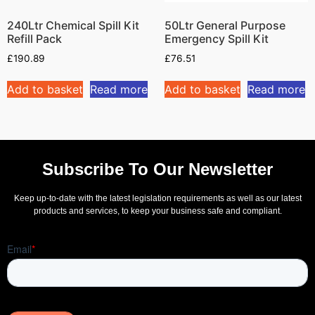
240Ltr Chemical Spill Kit
50Ltr General Purpose
Refill Pack
Emergency Spill Kit
£
190.89
£
76.51
Add to basket
Read more
Add to basket
Read more
Subscribe To Our Newsletter
Keep up-to-date with the latest legislation requirements as well as our latest
products and services, to keep your business safe and compliant.