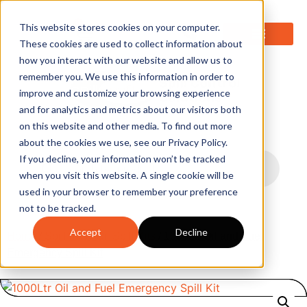
0
This website stores cookies on your computer.
These cookies are used to collect information about
how you interact with our website and allow us to
remember you. We use this information in order to
improve and customize your browsing experience
and for analytics and metrics about our visitors both
on this website and other media. To find out more
about the cookies we use, see our Privacy Policy.
If you decline, your information won’t be tracked
when you visit this website. A single cookie will be
used in your browser to remember your preference
not to be tracked.
Accept
Decline
Home
/
Spill Kits
/
Oil Spill Kits
/ 1000Ltr Oil and Fuel
Emergency Spill Kit