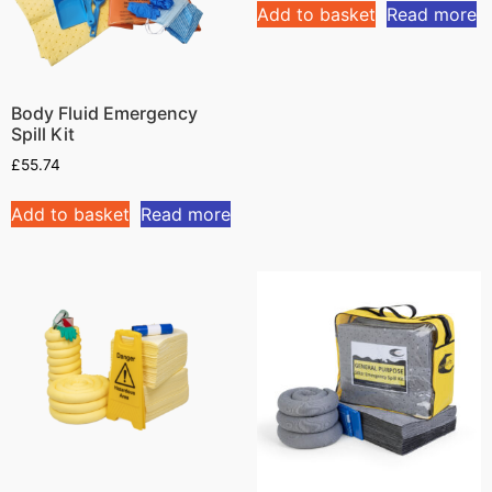
Add to basket
Read more
Body Fluid Emergency
Spill Kit
£
55.74
Add to basket
Read more