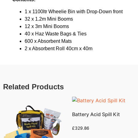
1 x 1100ltr Wheelie Bin with Drop-Down front
32 x 1.2m Mini Booms
12 x 3m Mini Booms
40 x Haz Waste Bags & Ties
600 x Absorbent Mats
2 x Absorbent Roll 40cm x 40m
Related Products
Battery Acid Spill Kit
£
329.86