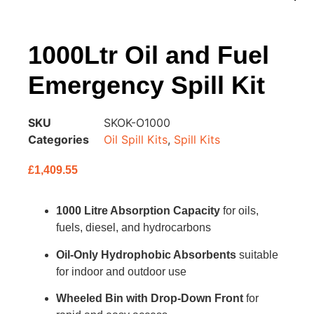
1000Ltr Oil and Fuel
Emergency Spill Kit
SKU
SKOK-O1000
Categories
Oil Spill Kits
,
Spill Kits
£
1,409.55
1000 Litre Absorption Capacity
for oils,
fuels, diesel, and hydrocarbons
Oil-Only Hydrophobic Absorbents
suitable
for indoor and outdoor use
Wheeled Bin with Drop-Down Front
for