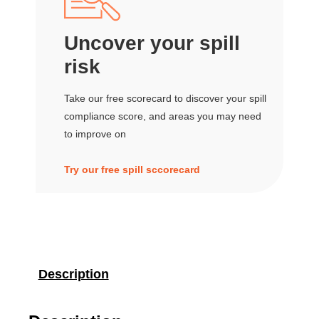
Uncover your spill
risk
Take our free scorecard to discover your spill
compliance score, and areas you may need
to improve on
Try our free spill sccorecard
Description