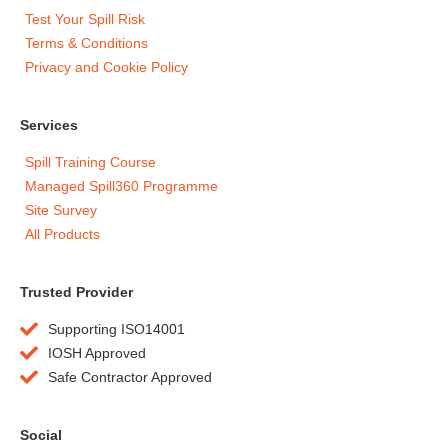
Test Your Spill Risk
Terms & Conditions
Privacy and Cookie Policy
Services
Spill Training Course
Managed Spill360 Programme
Site Survey
All Products
Trusted Provider
Supporting ISO14001
IOSH Approved
Safe Contractor Approved
Social