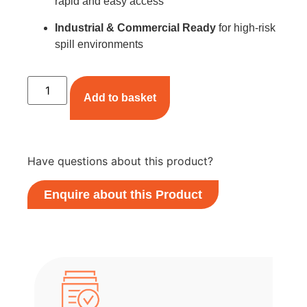
rapid and easy access
Industrial & Commercial Ready
for high-risk
spill environments
Add to basket
Have questions about this product?
Enquire about this Product