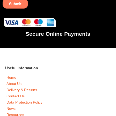
Secure Online Payments
Useful Information
Home
About Us
Delivery & Returns
Contact Us
Data Protection Policy
News
Resources