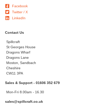
Facebook
Twitter / X
LinkedIn
Contact Us
Spillcraft
St Georges House
Dragons Wharf
Dragons Lane
Moston, Sandbach
Cheshire
CW11 3PA
Sales & Support - 01606 352 679
Mon-Fri 8.00am - 16.30
sales@spillcraft.co.uk