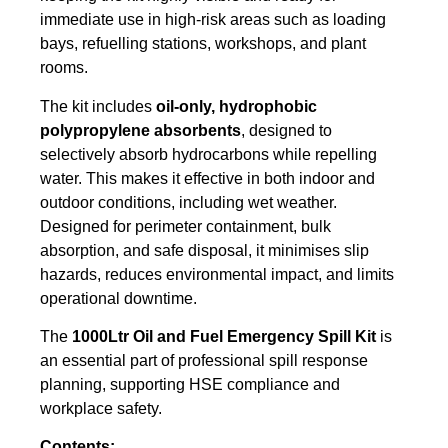
immediate use in high-risk areas such as loading
bays, refuelling stations, workshops, and plant
rooms.
The kit includes
oil-only, hydrophobic
polypropylene absorbents
, designed to
selectively absorb hydrocarbons while repelling
water. This makes it effective in both indoor and
outdoor conditions, including wet weather.
Designed for perimeter containment, bulk
absorption, and safe disposal, it minimises slip
hazards, reduces environmental impact, and limits
operational downtime.
The
1000Ltr Oil and Fuel Emergency Spill Kit
is
an essential part of professional spill response
planning, supporting HSE compliance and
workplace safety.
Contents: