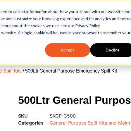
sed to collect information about how you interact with our website and
sales@spillcraft.co.uk
ove and customize your browsing experience and for analytics and metri
Email us
t more about the cookies we use, see our Privacy Policy.
is website. A single cookie will be used in your browser to remember your
Spill Survey
Spill Training
Accept
Decline
GISTERED SAFETY SUPPLIER
SUPPORTING ISO14001 
 Spill Kits
/ 500Ltr General Purpose Emergency Spill Kit
500Ltr General Purpos
SKU
SKGP-G500
Categories
General Purpose Spill Kits and Maint