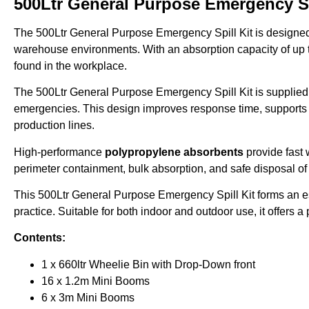
500Ltr General Purpose Emergency Sp
The 500Ltr General Purpose Emergency Spill Kit is designed f
warehouse environments. With an absorption capacity of up
found in the workplace.
The 500Ltr General Purpose Emergency Spill Kit is supplied
emergencies. This design improves response time, supports o
production lines.
High-performance
polypropylene absorbents
provide fast 
perimeter containment, bulk absorption, and safe disposal of
This 500Ltr General Purpose Emergency Spill Kit forms an e
practice. Suitable for both indoor and outdoor use, it offers 
Contents:
1 x 660ltr Wheelie Bin with Drop-Down front
16 x 1.2m Mini Booms
6 x 3m Mini Booms