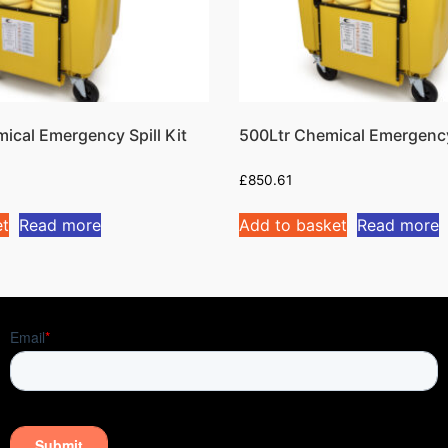
ical Emergency Spill Kit
500Ltr Chemical Emergency 
£
850.61
et
Read more
Add to basket
Read more