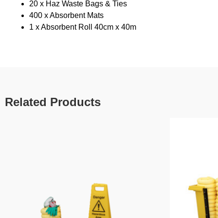
20 x Haz Waste Bags & Ties
400 x Absorbent Mats
1 x Absorbent Roll 40cm x 40m
Related Products