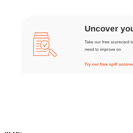
Uncover your
Take our free scorecard t
need to improve on
Try our free spill sccor