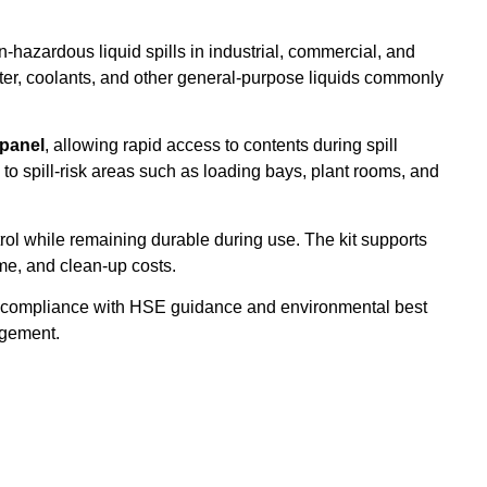
hazardous liquid spills in industrial, commercial, and
, water, coolants, and other general-purpose liquids commonly
 panel
, allowing rapid access to contents during spill
o spill-risk areas such as loading bays, plant rooms, and
ntrol while remaining durable during use. The kit supports
me, and clean-up costs.
ts compliance with HSE guidance and environmental best
nagement.