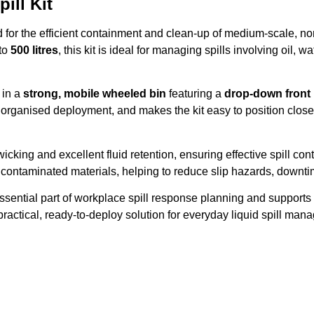
ill Kit
or the efficient containment and clean-up of medium-scale, non-
 to
500 litres
, this kit is ideal for managing spills involving oil
 in a
strong, mobile wheeled bin
featuring a
drop-down front
rganised deployment, and makes the kit easy to position close t
wicking and excellent fluid retention, ensuring effective spill co
 contaminated materials, helping to reduce slip hazards, downti
ssential part of workplace spill response planning and suppor
a practical, ready-to-deploy solution for everyday liquid spill ma