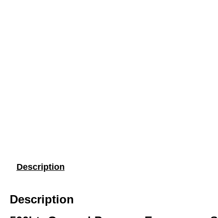
Description
Description