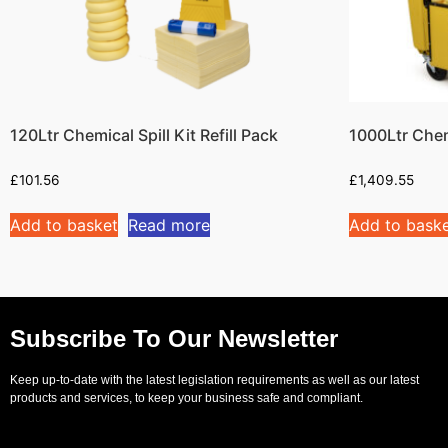
120Ltr Chemical Spill Kit Refill Pack
1000Ltr Chem
£
101.56
£
1,409.55
Add to basket
Read more
Add to bask
Subscribe To Our Newsletter
Keep up-to-date with the latest legislation requirements as well as our latest
products and services, to keep your business safe and compliant.