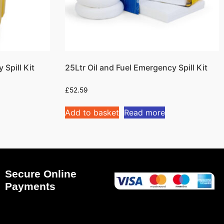
Spill Kit
25Ltr Oil and Fuel Emergency Spill Kit
£
52.59
Add to basket
Read more
Secure Online
Payments