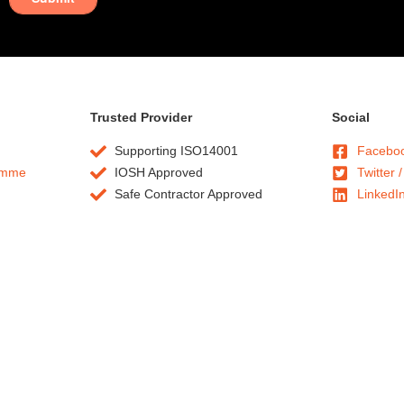
Trusted Provider
Social
Supporting ISO14001
Facebo
amme
IOSH Approved
Twitter /
Safe Contractor Approved
LinkedI