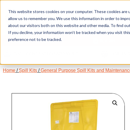
This website stores cookies on your computer. These cookies are u
allow us to remember you. We use this information in order to impr
about our visitors both on this website and other media. To find ou
If you decline, your information won’t be tracked when you visit th
preference not to be tracked.
Our Products
Spill360
SAFE CONTRACTOR APPROVED
BSIF RE
Home
/
Spill Kits
/
General Purpose Spill Kits and Maintenance