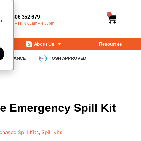
0
01606 352 679
cs
Mon – Fri: 8:00am – 4:30pm
About Us
Resources
COMPLIANCE
IOSH APPROVED
e Emergency Spill Kit
enance Spill Kits
,
Spill Kits