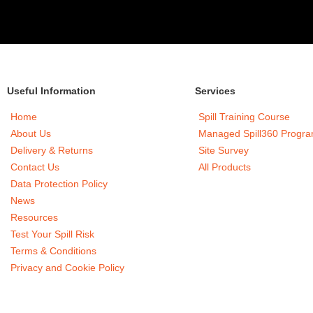
Useful Information
Services
Home
Spill Training Course
About Us
Managed Spill360 Progr
Delivery & Returns
Site Survey
Contact Us
All Products
Data Protection Policy
News
Resources
Test Your Spill Risk
Terms & Conditions
Privacy and Cookie Policy