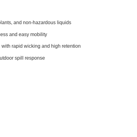
oolants, and non-hazardous liquids
cess and easy mobility
s
with rapid wicking and high retention
utdoor spill response