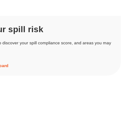
 spill risk
o discover your spill compliance score, and areas you may
ecard