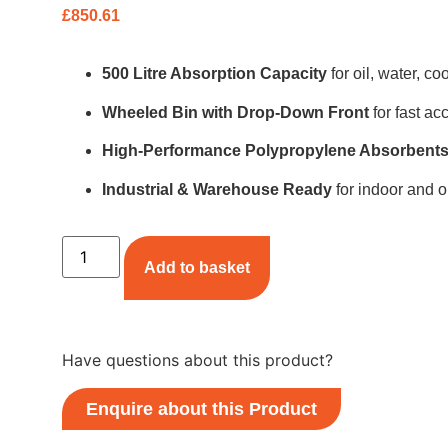
£
850.61
500 Litre Absorption Capacity
for oil, water, c
Wheeled Bin with Drop-Down Front
for fast ac
High-Performance Polypropylene Absorbent
Industrial & Warehouse Ready
for indoor and o
Add to basket
Have questions about this product?
Enquire about this Product