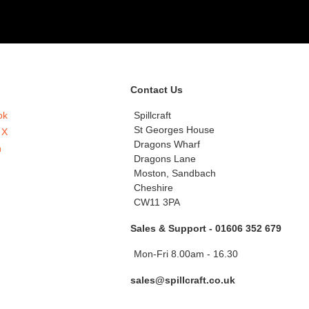
Contact Us
ok
Spillcraft
St Georges House
 X
Dragons Wharf
n
Dragons Lane
Moston, Sandbach
Cheshire
CW11 3PA
Sales & Support - 01606 352 679
Mon-Fri 8.00am - 16.30
sales@spillcraft.co.uk