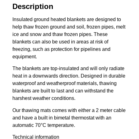
Description
Insulated ground heated blankets are designed to
help thaw frozen ground and soil, frozen pipes, melt
ice and snow and thaw frozen pipes. These
blankets can also be used in areas at risk of
freezing, such as protection for pipelines and
equipment.
The blankets are top-insulated and will only radiate
heat in a downwards direction. Designed in durable
waterproof and weatherproof materials, thawing
blankets are built to last and can withstand the
harshest weather conditions.
Our thawing mats comes with either a 2 meter cable
and have a built in bimetal thermostat with an
automatic 70°C temperature.
Technical information