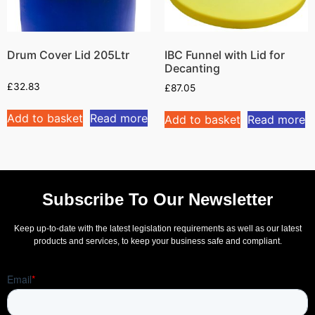
Drum Cover Lid 205Ltr
IBC Funnel with Lid for
Decanting
£
32.83
£
87.05
Add to basket
Read more
Add to basket
Read more
Subscribe To Our Newsletter
Keep up-to-date with the latest legislation requirements as well as our latest
products and services, to keep your business safe and compliant.