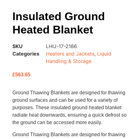
Insulated Ground
Heated Blanket
SKU
LHIJ-17-2186
Categories
Heaters and Jackets
,
Liquid
Handling & Storage
£
563.65
Ground Thawing Blankets are designed for thawing
ground surfaces and can be used for a variety of
purposes. These insulated ground heated blanket
radiate heat downwards, ensuring a quick defrost so
the ground can be accessed more easily.
Ground Thawing Blankets are designed for thawing