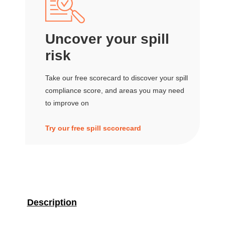
Uncover your spill
risk
Take our free scorecard to discover your spill
compliance score, and areas you may need
to improve on
Try our free spill sccorecard
Description