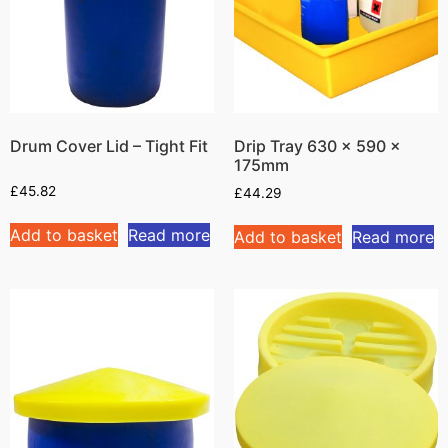
Drum Cover Lid – Tight Fit
Drip Tray 630 x 590 x
175mm
£
45.82
£
44.29
Add to basket
Read more
Add to basket
Read more