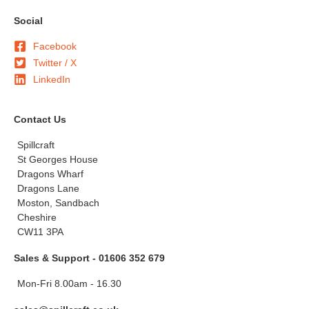
Social
Facebook
Twitter / X
LinkedIn
Contact Us
Spillcraft
St Georges House
Dragons Wharf
Dragons Lane
Moston, Sandbach
Cheshire
CW11 3PA
Sales & Support - 01606 352 679
Mon-Fri 8.00am - 16.30