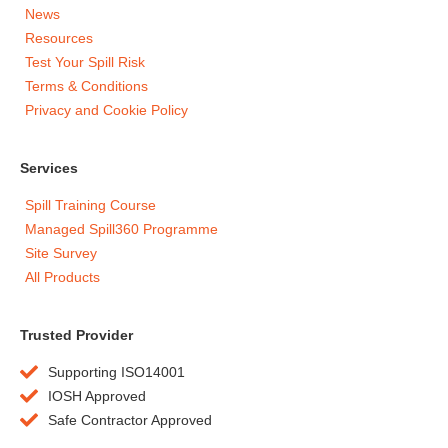
News
Resources
Test Your Spill Risk
Terms & Conditions
Privacy and Cookie Policy
Services
Spill Training Course
Managed Spill360 Programme
Site Survey
All Products
Trusted Provider
Supporting ISO14001
IOSH Approved
Safe Contractor Approved