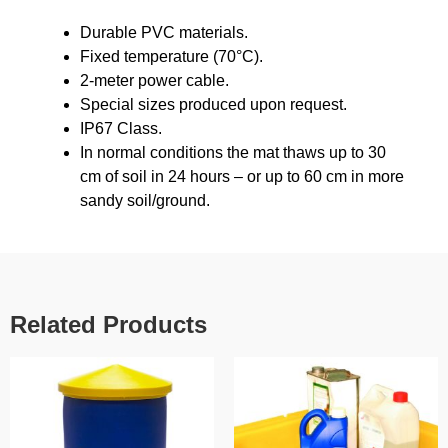
Durable PVC materials.
Fixed temperature (70°C).
2-meter power cable.
Special sizes produced upon request.
IP67 Class.
In normal conditions the mat thaws up to 30
cm of soil in 24 hours – or up to 60 cm in more
sandy soil/ground.
Related Products