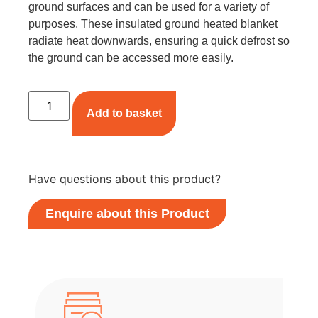
ground surfaces and can be used for a variety of
purposes. These insulated ground heated blanket
radiate heat downwards, ensuring a quick defrost so
the ground can be accessed more easily.
Add to basket
Have questions about this product?
Enquire about this Product