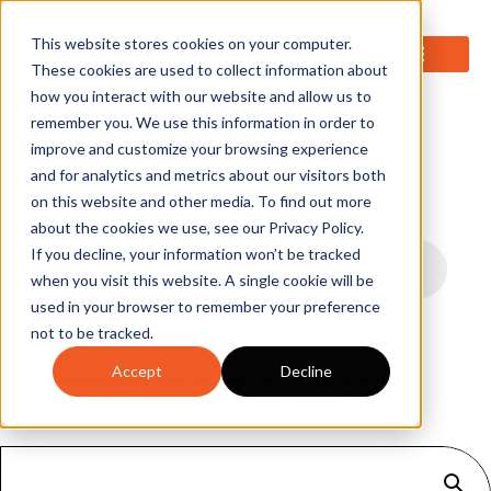
0
This website stores cookies on your computer.
These cookies are used to collect information about
how you interact with our website and allow us to
remember you. We use this information in order to
improve and customize your browsing experience
and for analytics and metrics about our visitors both
on this website and other media. To find out more
about the cookies we use, see our Privacy Policy.
If you decline, your information won’t be tracked
when you visit this website. A single cookie will be
used in your browser to remember your preference
not to be tracked.
Accept
Decline
Home
/
Liquid Handling & Storage
/
Heaters and
Jackets
/ Insulated Ground Heated Blanket