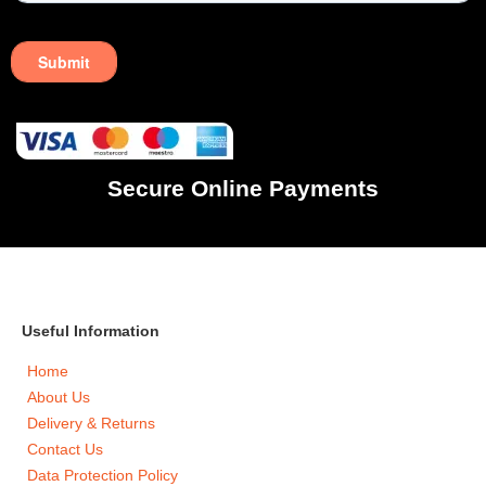
Secure Online Payments
Useful Information
Home
About Us
Delivery & Returns
Contact Us
Data Protection Policy