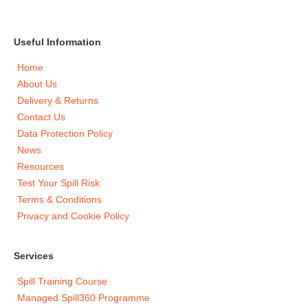
Useful Information
Home
About Us
Delivery & Returns
Contact Us
Data Protection Policy
News
Resources
Test Your Spill Risk
Terms & Conditions
Privacy and Cookie Policy
Services
Spill Training Course
Managed Spill360 Programme