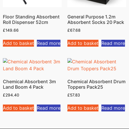
Floor Standing Absorbent
General Purpose 1.2m
Roll Dispenser 52cm
Absorbent Socks 20 Pack
£
149.66
£
67.68
Add to basket
Read more
Add to basket
Read more
Chemical Absorbent 3m
Chemical Absorbent Drum
Land Boom 4 Pack
Toppers Pack25
£
294.40
£
57.83
Add to basket
Read more
Add to basket
Read more