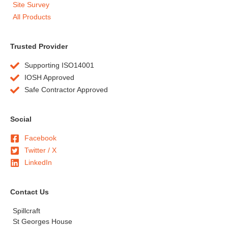
Site Survey
All Products
Trusted Provider
Supporting ISO14001
IOSH Approved
Safe Contractor Approved
Social
Facebook
Twitter / X
LinkedIn
Contact Us
Spillcraft
St Georges House