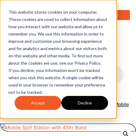
0
This website stores cookies on your computer.
These cookies are used to collect information about
how you interact with our website and allow us to
remember you. We use this information in order to
improve and customize your browsing experience
and for analytics and metrics about our visitors both
on this website and other media. To find out more
about the cookies we use, see our Privacy Policy.
If you decline, your information won’t be tracked
when you visit this website. A single cookie will be
used in your browser to remember your preference
not to be tracked.
Accept
Decline
Home
/
Absorbents & Spill Stations
/
Spill Stations
/ Mobile
Spill Station with 45ltr Bund