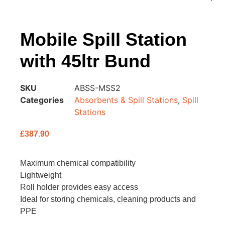
Mobile Spill Station
with 45ltr Bund
SKU
ABSS-MSS2
Categories
Absorbents & Spill Stations
,
Spill
Stations
£
387.90
Maximum chemical compatibility
Lightweight
Roll holder provides easy access
Ideal for storing chemicals, cleaning products and
PPE