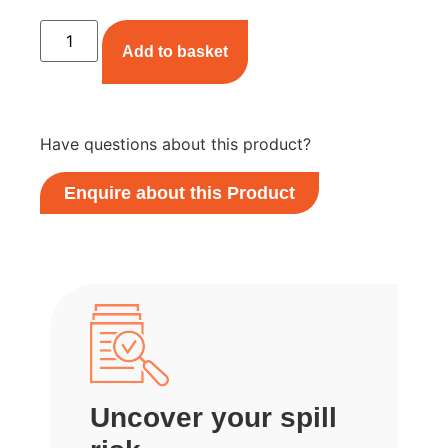
Add to basket
Have questions about this product?
Enquire about this Product
Uncover your spill