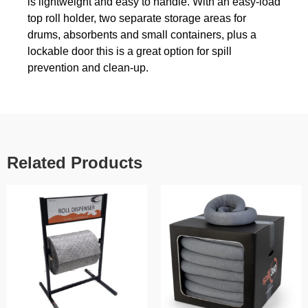
is lightweight and easy to handle. With an easy-load
top roll holder, two separate storage areas for
drums, absorbents and small containers, plus a
lockable door this is a great option for spill
prevention and clean-up.
Related Products