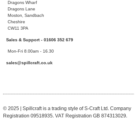
Dragons Wharf
Dragons Lane
Moston, Sandbach
Cheshire
CW11 3PA
Sales & Support - 01606 352 679
Mon-Fri 8.00am - 16.30
sales@spillcraft.co.uk
© 2025 | Spillcraft is a trading style of S-Craft Ltd. Company
Registration 09518935. VAT Registration GB 874313029.