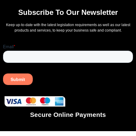
Subscribe To Our Newsletter
Keep up-to-date with the latest legislation requirements as well as our latest
products and services, to keep your business safe and compliant.
Secure Online Payments