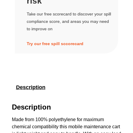
risk
Take our free scorecard to discover your spill
compliance score, and areas you may need
to improve on
Try our free spill sccorecard
Description
Description
Made from 100% polyethylene for maximum
chemical compatibility this mobile maintenance cart