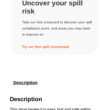
Uncover your spill
risk
Take our free scorecard to discover your spill
compliance score, and areas you may need
to improve on
Try our free spill sccorecard
Description
Description
This drum heater it is easy, fast and safe within