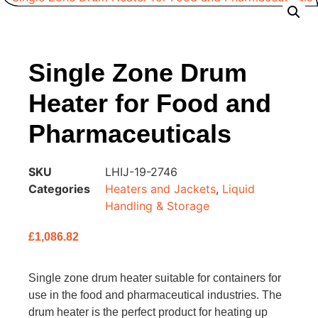
Single Zone Drum
Heater for Food and
Pharmaceuticals
SKU
LHIJ-19-2746
Categories
Heaters and Jackets
,
Liquid
Handling & Storage
£
1,086.82
Single zone drum heater suitable for containers for
use in the food and pharmaceutical industries. The
drum heater is the perfect product for heating up