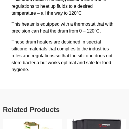
regulations to heat up fluids to a desired
temperature – all the way to 120°C
This heater is equipped with a thermostat that with
precision can heat the drum from 0 – 120°C.
These drum heaters are designed in special
silicone materials that complies to the industries
rules and regulations so that the silicone does not
store bacteria but works optimal and safe for food
hygiene.
Related Products