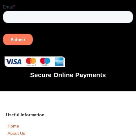
Secure Online Payments
Useful Information
Home
About Us