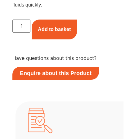
fluids quickly.
Add to basket
Have questions about this product?
Enquire about this Product