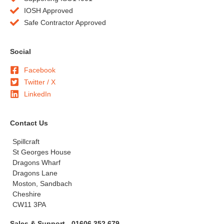
IOSH Approved
Safe Contractor Approved
Social
Facebook
Twitter / X
LinkedIn
Contact Us
Spillcraft
St Georges House
Dragons Wharf
Dragons Lane
Moston, Sandbach
Cheshire
CW11 3PA
Sales & Support - 01606 352 679