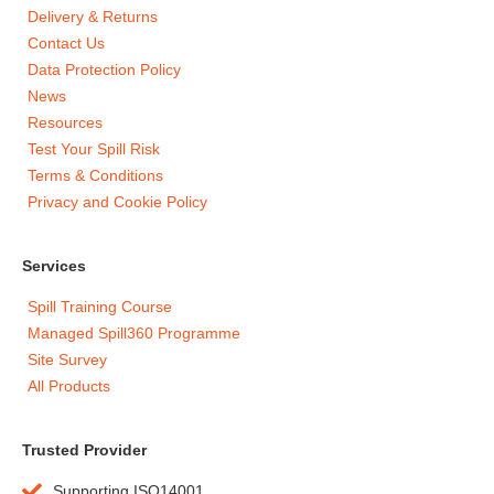
Delivery & Returns
Contact Us
Data Protection Policy
News
Resources
Test Your Spill Risk
Terms & Conditions
Privacy and Cookie Policy
Services
Spill Training Course
Managed Spill360 Programme
Site Survey
All Products
Trusted Provider
Supporting ISO14001