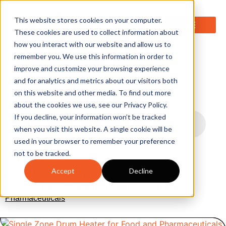
0
This website stores cookies on your computer.
These cookies are used to collect information about
how you interact with our website and allow us to
remember you. We use this information in order to
improve and customize your browsing experience
and for analytics and metrics about our visitors both
on this website and other media. To find out more
about the cookies we use, see our Privacy Policy.
If you decline, your information won’t be tracked
when you visit this website. A single cookie will be
used in your browser to remember your preference
not to be tracked.
Accept
Decline
Home
/
Liquid Handling & Storage
/
Heaters and
Jackets
/ Single Zone Drum Heater for Food and
Pharmaceuticals