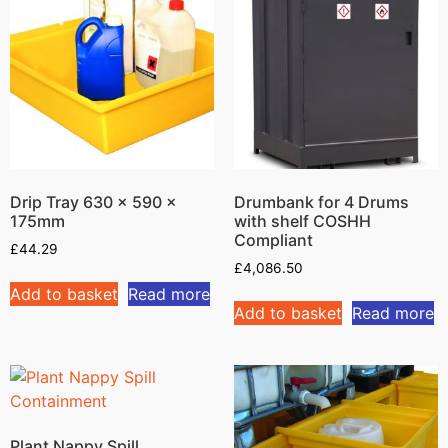
Drip Tray 630 x 590 x
Drumbank for 4 Drums
175mm
with shelf COSHH
Compliant
£
44.29
£
4,086.50
Add to basket
Read more
Add to basket
Read more
Plant Nappy Spill