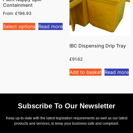
Containment
From:
£
196.93
Select options
Read more
IBC Dispensing Drip Tray
£
91.62
Add to basket
Read more
Subscribe To Our Newsletter
Keep up-to-date with the latest legislation requirements as well as our latest
products and services, to keep your business safe and compliant.