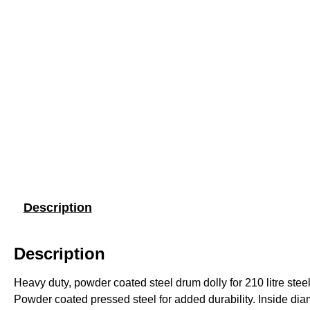
Description
Description
Heavy duty, powder coated steel drum dolly for 210 litre ste
Powder coated pressed steel for added durability. Inside di