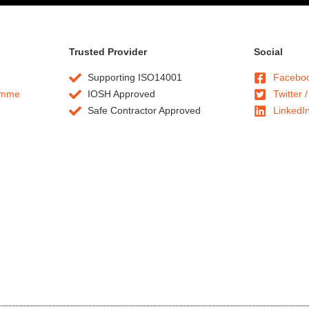
Trusted Provider
Social
Supporting ISO14001
Facebo
amme
IOSH Approved
Twitter /
Safe Contractor Approved
LinkedI