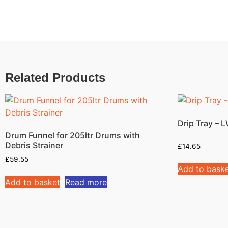
Related Products
Drip Tray –
Drum Funnel for 205ltr Drums with
Debris Strainer
£
14.65
£
59.55
Add to bask
Add to basket
Read more