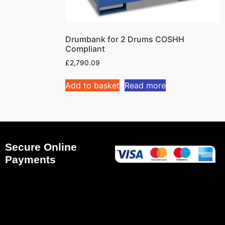
Drumbank for 2 Drums COSHH
Compliant
£
2,790.09
Add to basket
Read more
Secure Online
Payments