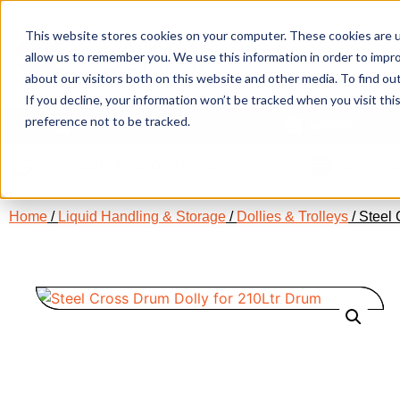
This website stores cookies on your computer. These cookies are u
allow us to remember you. We use this information in order to impr
about our visitors both on this website and other media. To find ou
If you decline, your information won’t be tracked when you visit th
preference not to be tracked.
Our Products
Spill360
SAFE CONTRACTOR APPROVED
BSIF RE
Home
/
Liquid Handling & Storage
/
Dollies & Trolleys
/ Steel