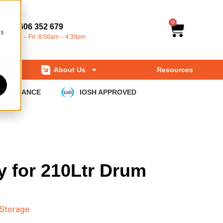
0
01606 352 679
cs
Mon – Fri: 8:00am – 4:30pm
About Us
Resources
COMPLIANCE
IOSH APPROVED
y for 210Ltr Drum
 Storage