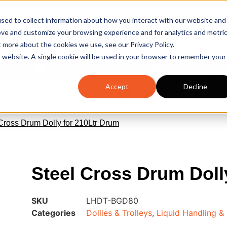
sed to collect information about how you interact with our website and
sales@spillcraft.co.uk
ove and customize your browsing experience and for analytics and metri
Email us
t more about the cookies we use, see our Privacy Policy.
is website. A single cookie will be used in your browser to remember your
Spill Survey
Spill Training
Accept
Decline
GISTERED SAFETY SUPPLIER
SUPPORTING ISO14001 
 Cross Drum Dolly for 210Ltr Drum
Steel Cross Drum Doll
SKU
LHDT-BGD80
Categories
Dollies & Trolleys
,
Liquid Handling &