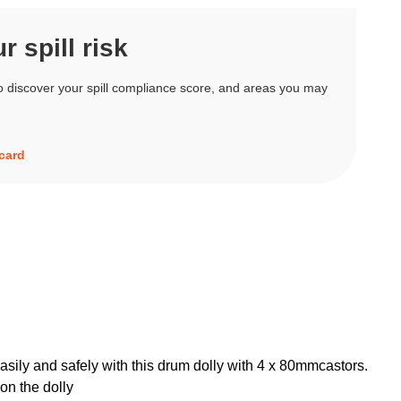
 spill risk
o discover your spill compliance score, and areas you may
ecard
sily and safely with this drum dolly with 4 x 80mmcastors.
on the dolly