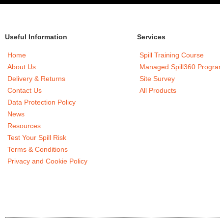
Useful Information
Services
Home
Spill Training Course
About Us
Managed Spill360 Progr
Delivery & Returns
Site Survey
Contact Us
All Products
Data Protection Policy
News
Resources
Test Your Spill Risk
Terms & Conditions
Privacy and Cookie Policy