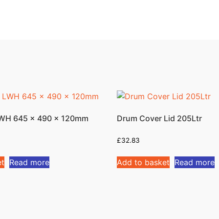
 LWH 645 x 490 x 120mm
Drum Cover Lid 205Ltr
£
32.83
et
Read more
Add to basket
Read more