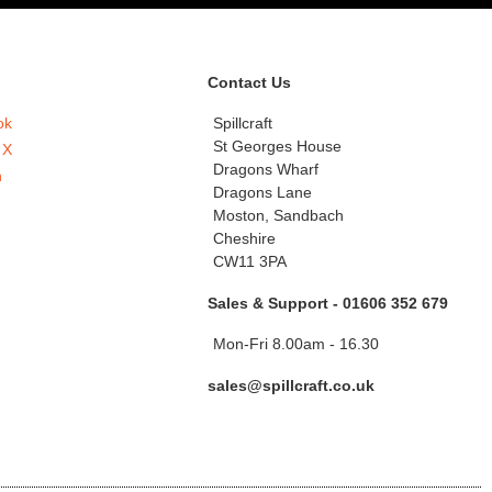
Contact Us
ok
Spillcraft
St Georges House
 X
Dragons Wharf
n
Dragons Lane
Moston, Sandbach
Cheshire
CW11 3PA
Sales & Support - 01606 352 679
Mon-Fri 8.00am - 16.30
sales@spillcraft.co.uk