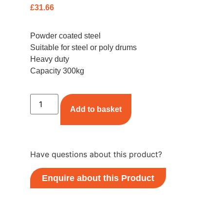
£
31.66
Powder coated steel
Suitable for steel or poly drums
Heavy duty
Capacity 300kg
Add to basket
Have questions about this product?
Enquire about this Product