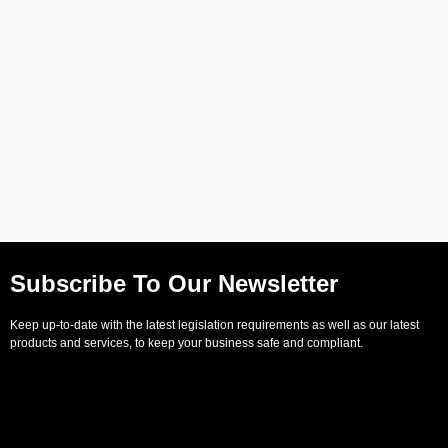
Subscribe To Our Newsletter
Keep up-to-date with the latest legislation requirements as well as our latest
products and services, to keep your business safe and compliant.