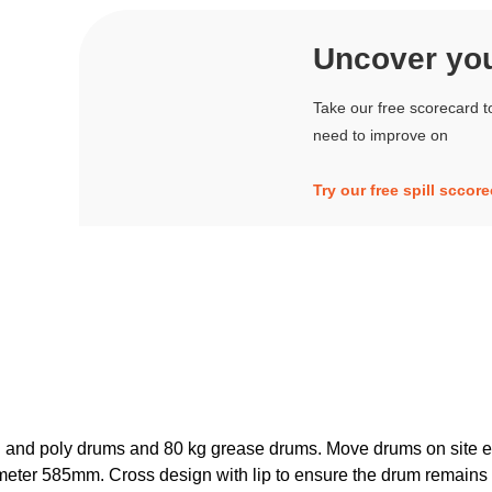
Uncover your
Take our free scorecard t
need to improve on
Try our free spill sccor
el and poly drums and 80 kg grease drums. Move drums on site ea
ameter 585mm. Cross design with lip to ensure the drum remains 