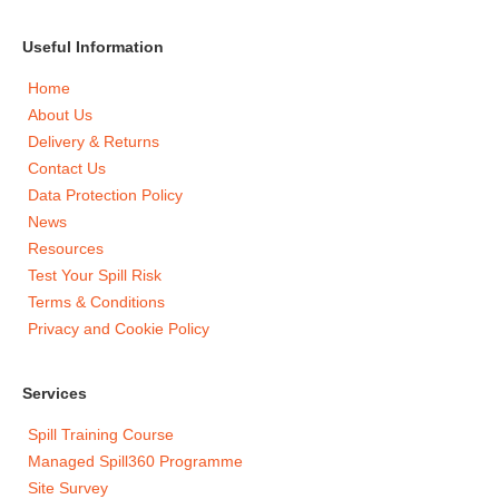
Useful Information
Home
About Us
Delivery & Returns
Contact Us
Data Protection Policy
News
Resources
Test Your Spill Risk
Terms & Conditions
Privacy and Cookie Policy
Services
Spill Training Course
Managed Spill360 Programme
Site Survey