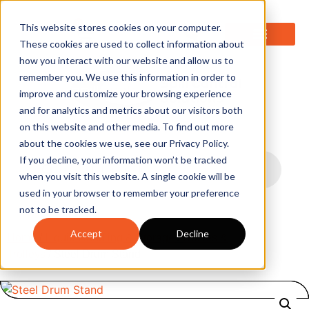
0
This website stores cookies on your computer.
These cookies are used to collect information about
how you interact with our website and allow us to
remember you. We use this information in order to
improve and customize your browsing experience
and for analytics and metrics about our visitors both
on this website and other media. To find out more
about the cookies we use, see our Privacy Policy.
If you decline, your information won’t be tracked
when you visit this website. A single cookie will be
used in your browser to remember your preference
not to be tracked.
Accept
Decline
Home
/
Liquid Handling & Storage
/
Dollies &
Trolleys
/ Steel Drum Stand