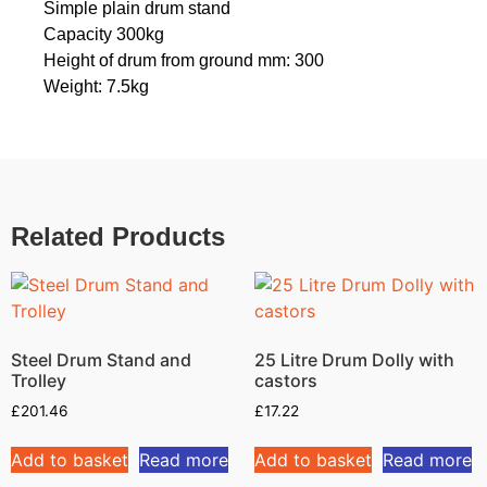
Simple plain drum stand
Capacity 300kg
Height of drum from ground mm: 300
Weight: 7.5kg
Related Products
Steel Drum Stand and
25 Litre Drum Dolly with
Trolley
castors
£
201.46
£
17.22
Add to basket
Read more
Add to basket
Read more