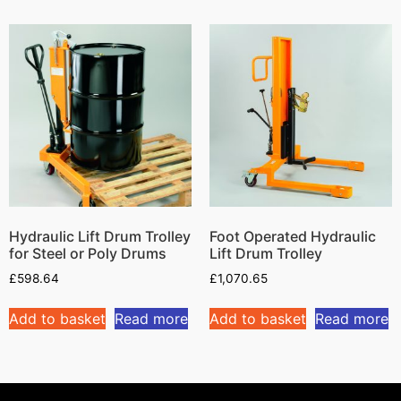
Hydraulic Lift Drum Trolley
Foot Operated Hydraulic
for Steel or Poly Drums
Lift Drum Trolley
£
598.64
£
1,070.65
Add to basket
Read more
Add to basket
Read more