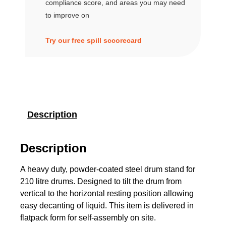
compliance score, and areas you may need
to improve on
Try our free spill sccorecard
Description
Description
A heavy duty, powder-coated steel drum stand for
210 litre drums. Designed to tilt the drum from
vertical to the horizontal resting position allowing
easy decanting of liquid. This item is delivered in
flatpack form for self-assembly on site.