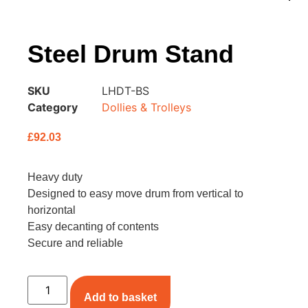
Steel Drum Stand
SKU
LHDT-BS
Category
Dollies & Trolleys
£
92.03
Heavy duty
Designed to easy move drum from vertical to
horizontal
Easy decanting of contents
Secure and reliable
Add to basket