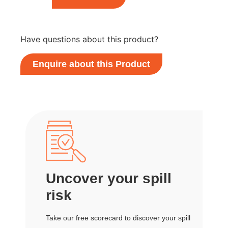
Have questions about this product?
Enquire about this Product
Uncover your spill
risk
Take our free scorecard to discover your spill