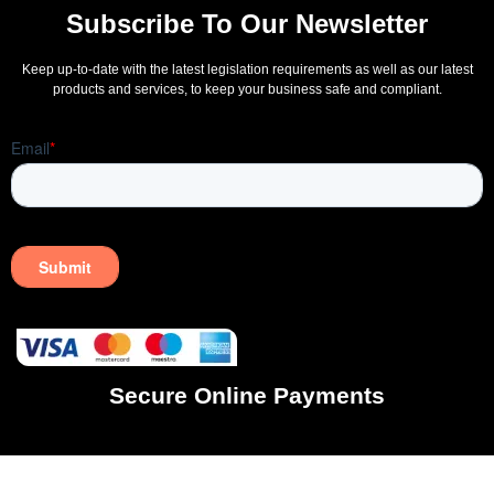
Subscribe To Our Newsletter
Keep up-to-date with the latest legislation requirements as well as our latest
products and services, to keep your business safe and compliant.
Secure Online Payments