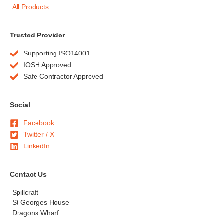
All Products
Trusted Provider
Supporting ISO14001
IOSH Approved
Safe Contractor Approved
Social
Facebook
Twitter / X
LinkedIn
Contact Us
Spillcraft
St Georges House
Dragons Wharf