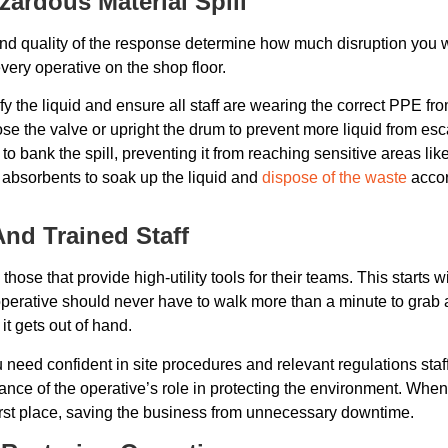
zardous Material Spill
 and quality of the response determine how much disruption you wi
r every operative on the shop floor.
fy the liquid and ensure all staff are wearing the correct PPE f
close the valve or upright the drum to prevent more liquid from es
 bank the spill, preventing it from reaching sensitive areas lik
 absorbents to soak up the liquid and
dispose of the waste
accor
And Trained Staff
ose that provide high-utility tools for their teams. This starts 
, an operative should never have to walk more than a minute to gra
it gets out of hand.
need confident in site procedures and relevant regulations staf
ance of the operative’s role in protecting the environment. When 
first place, saving the business from unnecessary downtime.