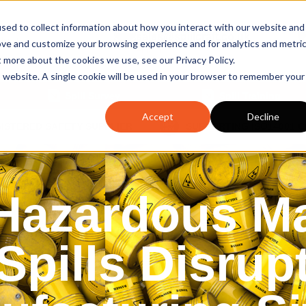
sed to collect information about how you interact with our website and
sales@spillcraft.co.uk
ove and customize your browsing experience and for analytics and metri
Email us
t more about the cookies we use, see our Privacy Policy.
is website. A single cookie will be used in your browser to remember your
Spill Survey
Spill Training
Accept
Decline
GISTERED SAFETY SUPPLIER
SUPPORTING ISO14001 
azardous Ma
Spills Disrup