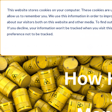
This website stores cookies on your computer. These cookies are u
allow us to remember you. We use this information in order to impr
about our visitors both on this website and other media. To find ou
If you decline, your information won’t be tracked when you visit th
preference not to be tracked.
Our Products
Spill360
SAFE CONTRACTOR APPROVED
BSIF RE
How H