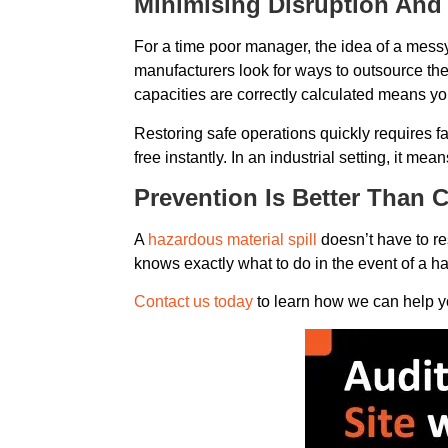
Minimising Disruption And
For a time poor manager, the idea of a messy
manufacturers look for ways to outsource the
capacities are correctly calculated means yo
Restoring safe operations quickly requires fas
free instantly. In an industrial setting, it m
Prevention Is Better Than 
A
hazardous material spill
doesn’t have to res
knows exactly what to do in the event of a haz
Contact us today
to learn how we can help y