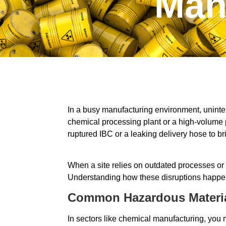
Man
In a busy manufacturing environment, uninter
chemical processing plant or a high-volume 
ruptured IBC or a leaking delivery hose to bri
When a site relies on outdated processes or
Understanding how these disruptions happen, a
Common Hazardous Material
In sectors like chemical manufacturing, you 