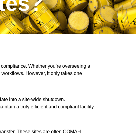
tes?
nd compliance. Whether you’re overseeing a
 workflows. However, it only takes one
alate into a site-wide shutdown.
tain a truly efficient and compliant facility.
 transfer. These sites are often COMAH