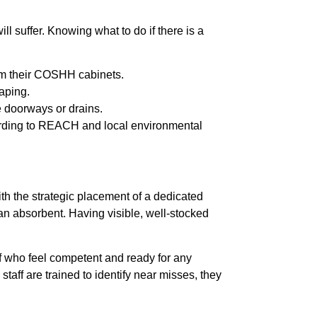
ll suffer. Knowing what to do if there is a
rom their COSHH cabinets.
caping.
e doorways or drains.
ding to REACH and local environmental
with the strategic placement of a dedicated
b an absorbent. Having visible, well-stocked
f who feel competent and ready for any
staff are trained to identify near misses, they