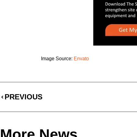
Image Source:
Envato
PREVIOUS
More News