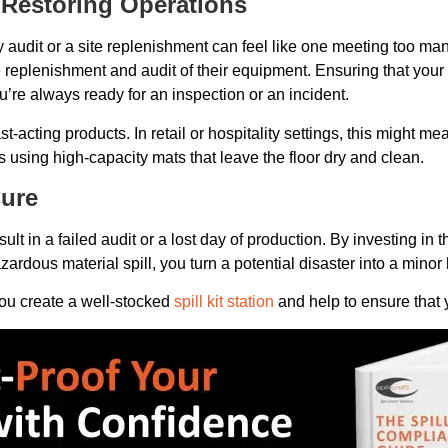
 Restoring Operations
 audit or a site replenishment can feel like one meeting too ma
 replenishment and audit of their equipment. Ensuring that your 
u’re always ready for an inspection or an incident.
t-acting products. In retail or hospitality settings, this might me
eans using high-capacity mats that leave the floor dry and clean.
Cure
ult in a failed audit or a lost day of production. By investing i
ardous material spill, you turn a potential disaster into a minor
ou create a well-stocked
spill kit station
and help to ensure that yo