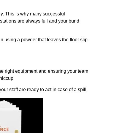
ny. This is why many successful
stations are always full and your bund
an using a powder that leaves the floor slip-
n the right equipment and ensuring your team
 hiccup.
ur staff are ready to act in case of a spill.