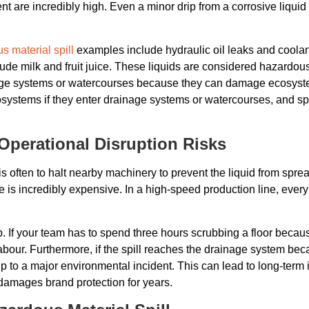
t are incredibly high. Even a minor drip from a corrosive liquid
s material spill
examples include hydraulic oil leaks and coolant
lude milk and fruit juice. These liquids are considered hazardo
ge systems or watercourses because they can damage ecosystem
tems if they enter drainage systems or watercourses, and spil
perational Disruption Risks
s often to halt nearby machinery to prevent the liquid from spre
is incredibly expensive. In a high-speed production line, every
nup. If your team has to spend three hours scrubbing a floor becau
t labour. Furthermore, if the spill reaches the drainage system b
 to a major environmental incident. This can lead to long-term 
 damages brand protection for years.