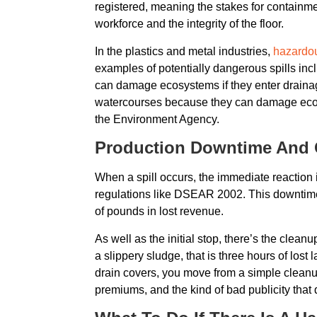
registered, meaning the stakes for containmen
workforce and the integrity of the floor.
In the plastics and metal industries,
hazardou
examples of potentially dangerous spills inc
can damage ecosystems if they enter draina
watercourses because they can damage ecosys
the Environment Agency.
Production Downtime And O
When a spill occurs, the immediate reaction i
regulations like DSEAR 2002. This downtime 
of pounds in lost revenue.
As well as the initial stop, there’s the clea
a slippery sludge, that is three hours of los
drain covers, you move from a simple cleanup
premiums, and the kind of bad publicity that