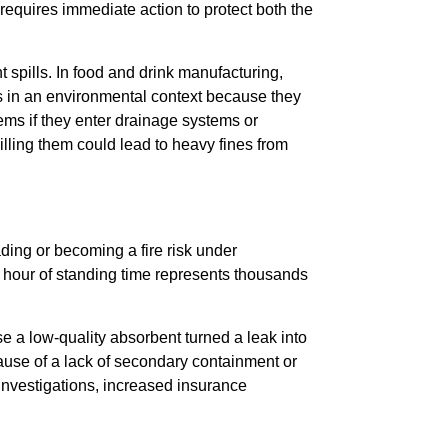
 requires immediate action to protect both the
 spills. In food and drink manufacturing,
us in an environmental context because they
s if they enter drainage systems or
ling them could lead to heavy fines from
ading or becoming a fire risk under
 hour of standing time represents thousands
se a low-quality absorbent turned a leak into
ecause of a lack of secondary containment or
investigations, increased insurance