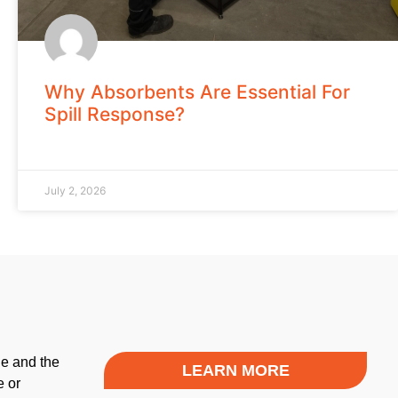
Why Absorbents Are Essential For
Spill Response?
July 2, 2026
le and the
LEARN MORE
e or