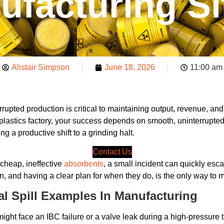
ufacturing Si
Alistair Simpson
June 18, 2026
11:00 am
rupted production is critical to maintaining output, revenue, a
plastics factory, your success depends on smooth, uninterrupted
ng a productive shift to a grinding halt.
Contact Us
 cheap, ineffective
absorbents
, a small incident can quickly esc
nd having a clear plan for when they do, is the only way to main
 Spill Examples In Manufacturing
might face an IBC failure or a valve leak during a high-pressure