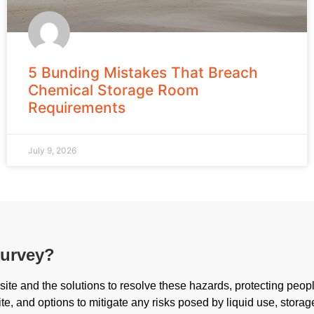
5 Bunding Mistakes That Breach
Chemical Storage Room
Requirements
July 9, 2026
survey?
ite and the solutions to resolve these hazards, protecting peop
ite, and options to mitigate any risks posed by liquid use, storag