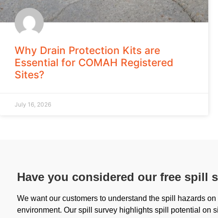
Why Drain Protection Kits are
Essential for COMAH Registered
Sites?
July 16, 2026
Have you considered our free spill 
We want our customers to understand the spill hazards on s
environment. Our spill survey highlights spill potential on s