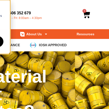
0
01606 352 679
cs
Mon – Fri: 8:00am – 4:30pm
About Us
Resources
COMPLIANCE
IOSH APPROVED
terial
t