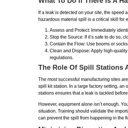
What To Do If There Is A Ha
If a leak is detected on your site, the speed
hazardous material spill is a critical skill fo
Assess and Protect: Immediately identi
Stop the Source: If it’s safe to do so, 
Contain the Flow: Use booms or socks to
Clean and Dispose: Apply high-quality
regulations.
The Role Of Spill Stations 
The most successful manufacturing sites are th
spill kit station. In a large factory setting
stations ensures that a leak is tackled before 
However, equipment alone isn’t enough. You 
situation. Training should validate the import
can prevent the spill from happening in the 