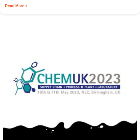
Read More »
Resources