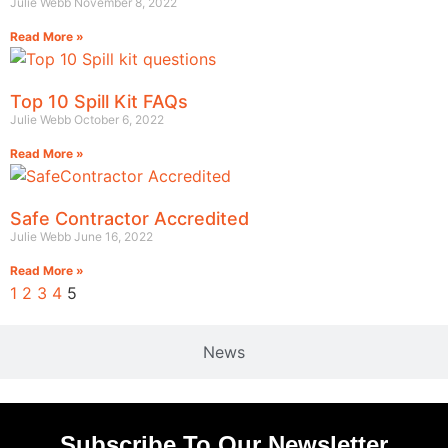
Julie Webb
November 8, 2022
Read More »
Top 10 Spill Kit FAQs
Julie Webb
October 6, 2022
Read More »
Safe Contractor Accredited
Julie Webb
June 16, 2022
Read More »
1
2
3
4
5
News
Subscribe To Our Newsletter