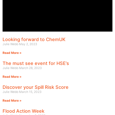
Looking forward to ChemUK
Julie Webb
May 2, 2023
Read More »
The must see event for HSE’s
Julie Webb
March 28, 2023
Read More »
Discover your Spill Risk Score
Julie Webb
March 15, 2023
Read More »
Flood Action Week