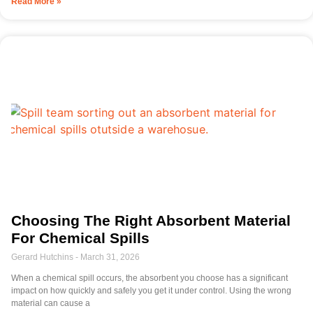
Read More »
Choosing The Right Absorbent Material
For Chemical Spills
Gerard Hutchins
March 31, 2026
When a chemical spill occurs, the absorbent you choose has a significant
impact on how quickly and safely you get it under control. Using the wrong
material can cause a