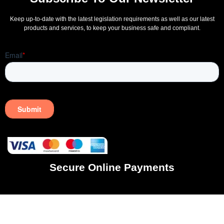
Keep up-to-date with the latest legislation requirements as well as our latest
products and services, to keep your business safe and compliant.
Secure Online Payments