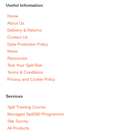
Useful Information
Home
About Us
Delivery & Returns
Contact Us
Data Protection Policy
News
Resources
Test Your Spill Risk
Terms & Conditions
Privacy and Cookie Policy
Services
Spill Training Course
Managed Spill360 Programme
Site Survey
All Products