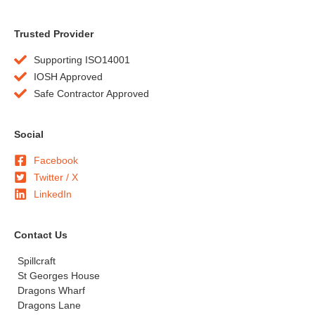
Trusted Provider
Supporting ISO14001
IOSH Approved
Safe Contractor Approved
Social
Facebook
Twitter / X
LinkedIn
Contact Us
Spillcraft
St Georges House
Dragons Wharf
Dragons Lane