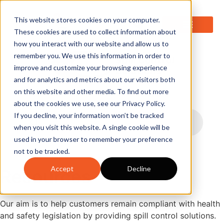
0
This website stores cookies on your computer.
These cookies are used to collect information about
how you interact with our website and allow us to
remember you. We use this information in order to
improve and customize your browsing experience
and for analytics and metrics about our visitors both
on this website and other media. To find out more
about the cookies we use, see our Privacy Policy.
If you decline, your information won’t be tracked
when you visit this website. A single cookie will be
used in your browser to remember your preference
not to be tracked.
Accept
Decline
Resources
Our aim is to help customers remain compliant with health
and safety legislation by providing spill control solutions.