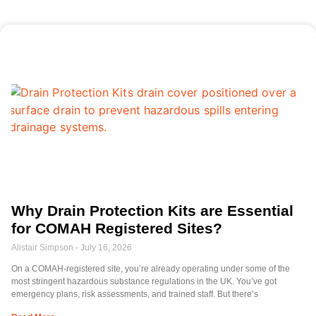
Why Drain Protection Kits are Essential
for COMAH Registered Sites?
Alistair Simpson
July 16, 2026
On a COMAH-registered site, you’re already operating under some of the
most stringent hazardous substance regulations in the UK. You’ve got
emergency plans, risk assessments, and trained staff. But there’s